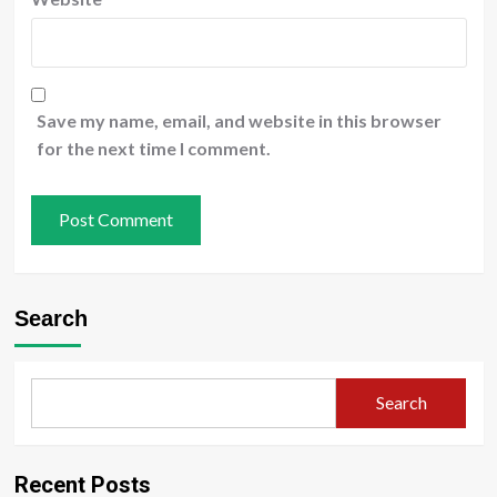
Save my name, email, and website in this browser
for the next time I comment.
Search
Search
Recent Posts