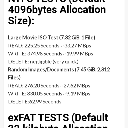
4096bytes Allocation
Size):
Large Movie ISO Test (7.32 GiB, 1 File)
READ: 225.25 Seconds ~33.27 MBps
WRITE: 374.98 Seconds ~19.99 MBps
DELETE: negligible (very quick)
Random Images/Documents (7.45 GiB, 2,812
Files)
READ: 276.20 Seconds ~27.62 MBps
WRITE: 830.05 Seconds ~9.19 MBps
DELETE:62.99 Seconds
exFAT TESTS (Default