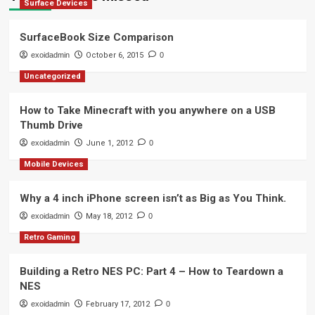
Surface Devices
SurfaceBook Size Comparison
exoidadmin
October 6, 2015
0
Uncategorized
How to Take Minecraft with you anywhere on a USB
Thumb Drive
exoidadmin
June 1, 2012
0
Mobile Devices
Why a 4 inch iPhone screen isn’t as Big as You Think.
exoidadmin
May 18, 2012
0
Retro Gaming
Building a Retro NES PC: Part 4 – How to Teardown a
NES
exoidadmin
February 17, 2012
0