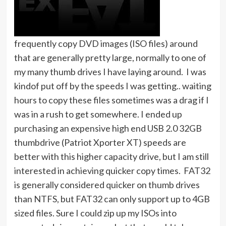
frequently copy DVD images (ISO files) around
that are generally pretty large, normally to one of
my many thumb drives I have laying around. I was
kindof put off by the speeds I was getting.. waiting
hours to copy these files sometimes was a drag if I
was in a rush to get somewhere. I ended up
purchasing an expensive high end USB 2.0 32GB
thumbdrive (Patriot Xporter XT) speeds are
better with this higher capacity drive, but I am still
interested in achieving quicker copy times. FAT32
is generally considered quicker on thumb drives
than NTFS, but FAT32 can only support up to 4GB
sized files. Sure I could zip up my ISOs into