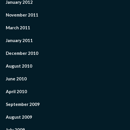
January 2012
November 2011
March 2011
January 2011
December 2010
August 2010
June 2010
April 2010
September 2009
August 2009
July 2009