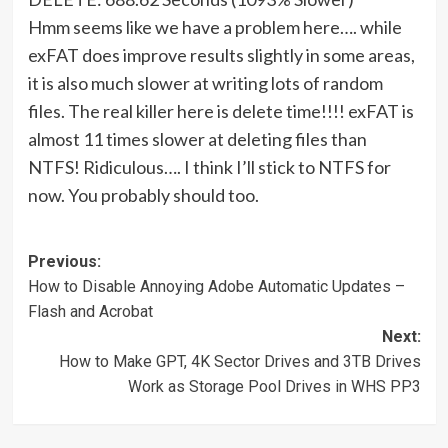
Hmm seems like we have a problem here…. while
exFAT does improve results slightly in some areas,
it is also much slower at writing lots of random
files. The real killer here is delete time!!!! exFAT is
almost 11 times slower at deleting files than
NTFS! Ridiculous…. I think I’ll stick to NTFS for
now. You probably should too.
Post
Previous:
How to Disable Annoying Adobe Automatic Updates –
navigation
Flash and Acrobat
Next:
How to Make GPT, 4K Sector Drives and 3TB Drives
Work as Storage Pool Drives in WHS PP3