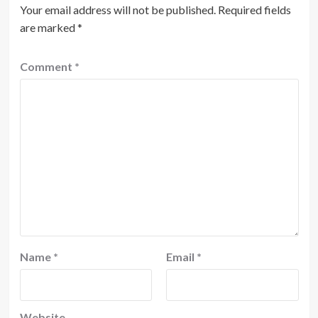
Your email address will not be published.
Required fields
are marked
*
Comment
*
Name
*
Email
*
Website