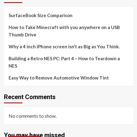
SurfaceBook Size Comparison
How to Take Minecraft with you anywhere on a USB
Thumb Drive
Why a 4 inch iPhone screen isn’t as Big as You Think.
Building a Retro NES PC: Part 4 – How to Teardown a
NES
Easy Way to Remove Automotive Window Tint
Recent Comments
No comments to show.
You may have missed