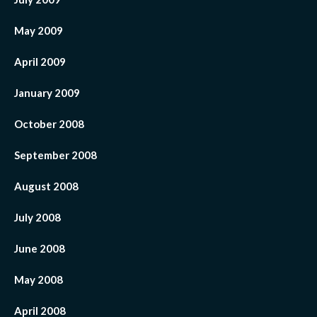
May 2009
April 2009
January 2009
October 2008
September 2008
August 2008
July 2008
June 2008
May 2008
April 2008