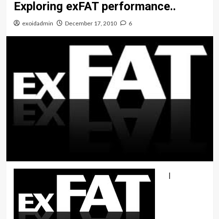
Exploring exFAT performance..
exoidadmin
December 17, 2010
6
I