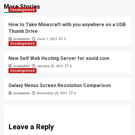
More Stories
Uncategorized
How to Take Minecraft with you anywhere on a USB
Thumb Drive
exoidadmin
June 1, 2012
0
Uncategorized
New Self Web Hosting Server for exoid.com
exoidadmin
January 25, 2012
0
Uncategorized
Galaxy Nexus Screen Resolution Comparison
exoidadmin
November 29, 2011
0
Leave a Reply