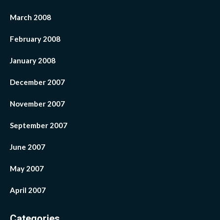
March 2008
February 2008
January 2008
December 2007
November 2007
September 2007
June 2007
May 2007
April 2007
Categories