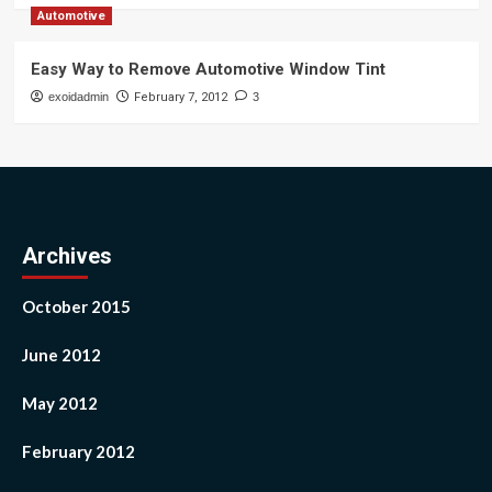
Automotive
Easy Way to Remove Automotive Window Tint
exoidadmin
February 7, 2012
3
Archives
October 2015
June 2012
May 2012
February 2012