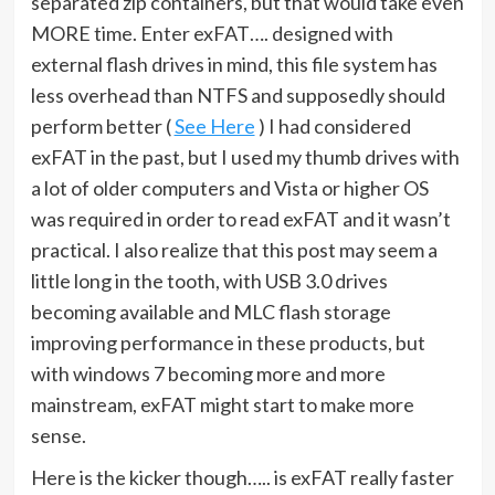
separated zip containers, but that would take even
MORE time. Enter exFAT…. designed with
external flash drives in mind, this file system has
less overhead than NTFS and supposedly should
perform better (
See Here
) I had considered
exFAT in the past, but I used my thumb drives with
a lot of older computers and Vista or higher OS
was required in order to read exFAT and it wasn’t
practical. I also realize that this post may seem a
little long in the tooth, with USB 3.0 drives
becoming available and MLC flash storage
improving performance in these products, but
with windows 7 becoming more and more
mainstream, exFAT might start to make more
sense.
Here is the kicker though….. is exFAT really faster