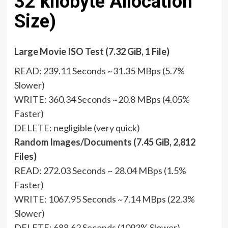
32 kilobyte Allocation
Size)
Large Movie ISO Test (7.32 GiB, 1 File)
READ: 239.11 Seconds ~31.35 MBps (5.7%
Slower)
WRITE: 360.34 Seconds ~20.8 MBps (4.05%
Faster)
DELETE: negligible (very quick)
Random Images/Documents (7.45 GiB, 2,812
Files)
READ: 272.03 Seconds ~ 28.04 MBps (1.5%
Faster)
WRITE: 1067.95 Seconds ~7.14 MBps (22.3%
Slower)
DELETE: 688.62 Seconds (1093% Slower)