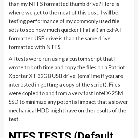
than my NTFS formatted thumb drive? Here is
where we get to the meat of this post. I will be
testing performance of my commonly used file
sets to see how much quicker (if at all) an exFAT
formatted USB drive is than the same drive
formatted with NTFS.
All tests were run using a custom script that I
wrote to both time and copy the files on a Patriot
Xporter XT 32GB USB drive. (email me if you are
interested in getting a copy of the script). Files
were copied to and from a very fast Intel X-25M
SSD to minimize any potential impact that a slower
mechanical HDD might have on the results of the
test.
NTFS TESTS (Default