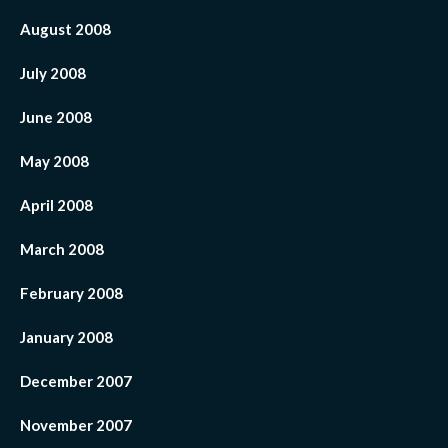
August 2008
July 2008
June 2008
May 2008
April 2008
March 2008
February 2008
January 2008
December 2007
November 2007