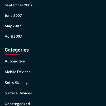
September 2007
June 2007
May 2007
April 2007
Categories
Automotive
Mobile Devices
Retro Gaming
Surface Devices
Uncategorized