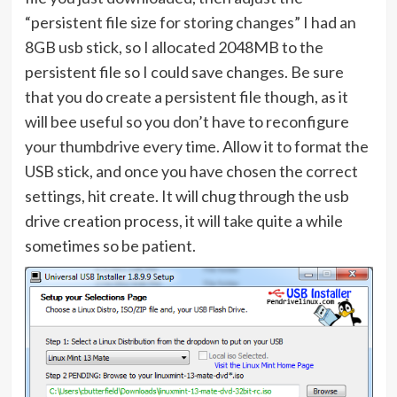
“persistent file size for storing changes” I had an
8GB usb stick, so I allocated 2048MB to the
persistent file so I could save changes. Be sure
that you do create a persistent file though, as it
will bee useful so you don’t have to reconfigure
your thumbdrive every time. Allow it to format the
USB stick, and once you have chosen the correct
settings, hit create. It will chug through the usb
drive creation process, it will take quite a while
sometimes so be patient.