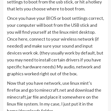
settings to boot from the usb stick, or hit a hotkey
that lets you choose where to boot from.
Once you have your BIOS or boot settings correct,
your computer will boot from the USB stick and
you will find yourself at the linux mint desktop.
Once here, connect to your wireless network (if
needed) and make sure your sound and input
devices work ok. (they usually work by default, but
you may need to install certain drivers if you have
specific hardware needs) My audio, network and
graphics worked right out of the box.
Now that you have network, use linux mint’s
firefox and go to minecraft.net and download the
minecraft.jar file and place it somewhere on the
linux file system. In my case, I just put it in the
home/downloads folder.