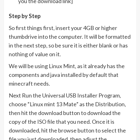
you the download link]
Step by Step
So first things first, insert your 4GB or higher
thumbdrive into the computer. It will be formatted
in the next step, so be sure it is either blank or has
nothing of value on it.
We will be using Linux Mint, as it already has the
components and java installed by default that
minecraft needs.
Next Run the Universal USB Installer Program,
choose “Linux mint 13 Mate” as the Distribution,
then hit the download button to download the
copy of the ISO file that you need. Once it is
downloaded, hit the browse button to select the
file you just downloaded, then adjust the