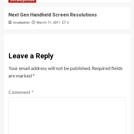
Uncategorized
Next Gen Handheld Screen Resolutions
exoidadmin
March 11, 2011
0
Leave a Reply
Your email address will not be published.
Required fields
are marked
*
Comment
*