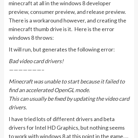
minecraft at all in the windows 8 developer
preview, consumer preview, and release preview.
There is a workaround however, and creating the
minecraft thumb drive is it. Here is the error
windows 8 throws:
It will run, but generates the following error:
Bad video card drivers!
———————–
Minecraft was unable to start because it failed to
find an accelerated OpenGL mode.
This can usually be fixed by updating the video card
drivers.
I have tried lots of different drivers and beta
drivers for Intel HD Graphics, but nothing seems
to work with windows 8 at this point in the game….