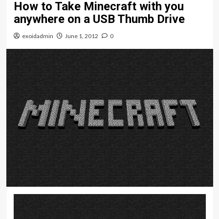
How to Take Minecraft with you
anywhere on a USB Thumb Drive
exoidadmin
June 1, 2012
0