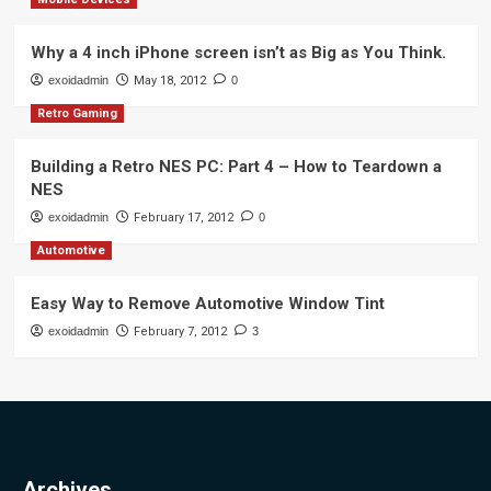
Why a 4 inch iPhone screen isn’t as Big as You Think.
exoidadmin
May 18, 2012
0
Retro Gaming
Building a Retro NES PC: Part 4 – How to Teardown a
NES
exoidadmin
February 17, 2012
0
Automotive
Easy Way to Remove Automotive Window Tint
exoidadmin
February 7, 2012
3
Archives