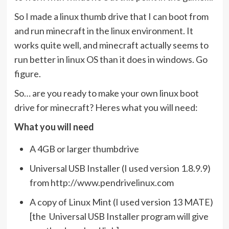
So I made a linux thumb drive that I can boot from
and run minecraft in the linux environment. It
works quite well, and minecraft actually seems to
run better in linux OS than it does in windows. Go
figure.
So… are you ready to make your own linux boot
drive for minecraft? Heres what you will need:
What you will need
A 4GB or larger thumbdrive
Universal USB Installer (I used version 1.8.9.9)
from http://www.pendrivelinux.com
A copy of Linux Mint (I used version 13 MATE)
[the Universal USB Installer program will give