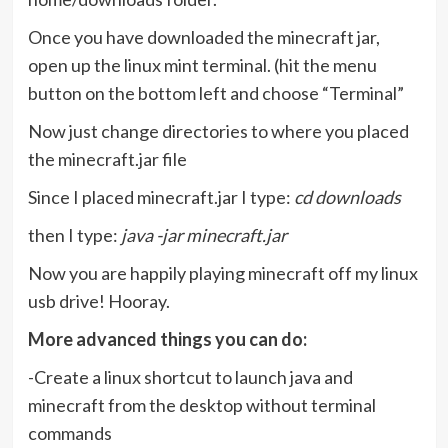
Once you have downloaded the minecraft jar,
open up the linux mint terminal. (hit the menu
button on the bottom left and choose “Terminal”
Now just change directories to where you placed
the minecraft.jar file
Since I placed minecraft.jar I type:
cd downloads
then I type:
java -jar minecraft.jar
Now you are happily playing minecraft off my linux
usb drive! Hooray.
More advanced things you can do:
-Create a linux shortcut to launch java and
minecraft from the desktop without terminal
commands