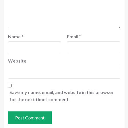
Name
*
Email
*
Website
Save my name, email, and website in this browser
for the next time I comment.