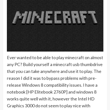
Ever wanted to be able to play minecraft on almost
any PC? Build yourself a minecraft usb thumbdrive
that you can take anywhere and use it to play. The
reason I did it was to bypass problems with pre-
release Windows 8 compatibility issues. I have a
notebook [HP Elitebook 2760P] and windows 8
works quite well with it, however the Intel HD
Graphics 3000 do not seem to play nice with