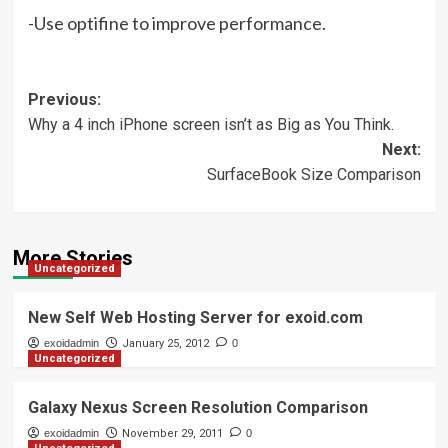
-Use optifine to improve performance.
Post
Previous:
Why a 4 inch iPhone screen isn’t as Big as You Think.
navigation
Next:
SurfaceBook Size Comparison
More Stories
Uncategorized
New Self Web Hosting Server for exoid.com
exoidadmin
January 25, 2012
0
Uncategorized
Galaxy Nexus Screen Resolution Comparison
exoidadmin
November 29, 2011
0