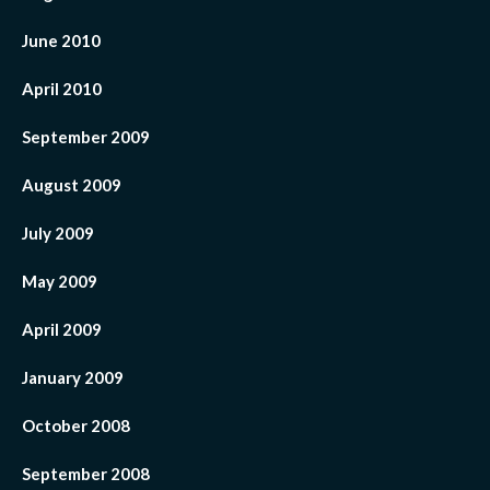
June 2010
April 2010
September 2009
August 2009
July 2009
May 2009
April 2009
January 2009
October 2008
September 2008