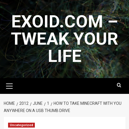
Skip
to
EXOID.COM –
content
TWEAK YOUR
LIFE
Primary
Menu
HOME
2012
JUNE
1
HOW TO TAKE MINECRAFT WITH YOU
ANYWHERE ON A USB THUMB DRIVE
Uncategorized