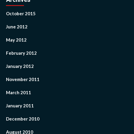
October 2015
June 2012
May 2012
February 2012
January 2012
November 2011
March 2011
January 2011
December 2010
August 2010