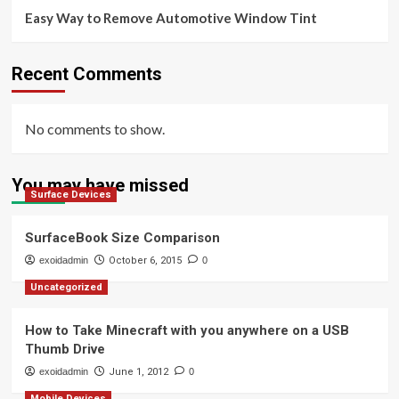
Easy Way to Remove Automotive Window Tint
Recent Comments
No comments to show.
You may have missed
Surface Devices
SurfaceBook Size Comparison
exoidadmin
October 6, 2015
0
Uncategorized
How to Take Minecraft with you anywhere on a USB
Thumb Drive
exoidadmin
June 1, 2012
0
Mobile Devices