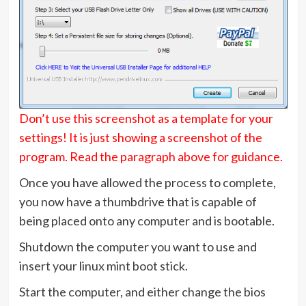
Don’t use this screenshot as a template for your
settings! It is just showing a screenshot of the
program. Read the paragraph above for guidance.
Once you have allowed the process to complete,
you now have a thumbdrive that is capable of
being placed onto any computer and is bootable.
Shutdown the computer you want to use and
insert your linux mint boot stick.
Start the computer, and either change the bios