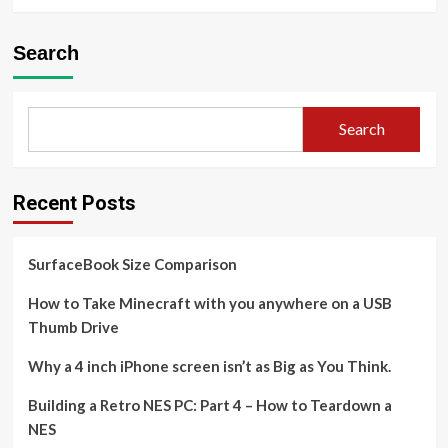
Search
Search
Recent Posts
SurfaceBook Size Comparison
How to Take Minecraft with you anywhere on a USB
Thumb Drive
Why a 4 inch iPhone screen isn’t as Big as You Think.
Building a Retro NES PC: Part 4 – How to Teardown a
NES