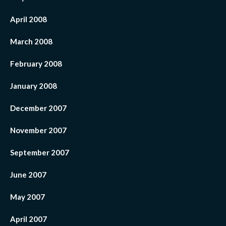
April 2008
March 2008
February 2008
January 2008
December 2007
November 2007
September 2007
June 2007
May 2007
April 2007