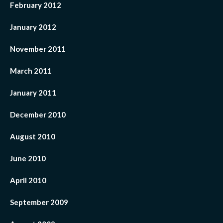
February 2012
January 2012
November 2011
March 2011
January 2011
December 2010
August 2010
June 2010
April 2010
September 2009