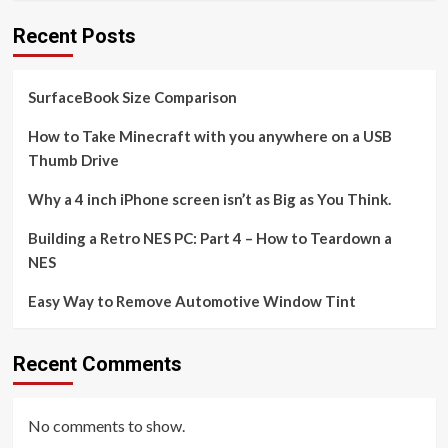
Recent Posts
SurfaceBook Size Comparison
How to Take Minecraft with you anywhere on a USB
Thumb Drive
Why a 4 inch iPhone screen isn’t as Big as You Think.
Building a Retro NES PC: Part 4 – How to Teardown a
NES
Easy Way to Remove Automotive Window Tint
Recent Comments
No comments to show.