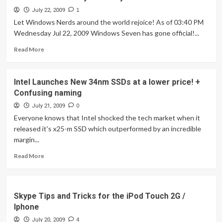
July 22, 2009
1
Let Windows Nerds around the world rejoice! As of 03:40 PM
Wednesday Jul 22, 2009 Windows Seven has gone official!...
Read
Read More
more
about
Windows
Intel Launches New 34nm SSDs at a lower price! +
7
Confusing naming
Officially
RTM'd
July 21, 2009
0
by
Everyone knows that Intel shocked the tech market when it
Microsoft!
released it's x25-m SSD which outperformed by an incredible
margin...
Read
Read More
more
about
Intel
Launches
Skype Tips and Tricks for the iPod Touch 2G /
New
Iphone
34nm
July 20, 2009
SSDs
4