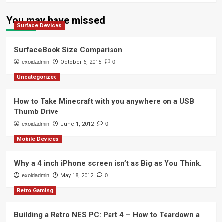
You may have missed
Surface Devices
SurfaceBook Size Comparison
exoidadmin
October 6, 2015
0
Uncategorized
How to Take Minecraft with you anywhere on a USB
Thumb Drive
exoidadmin
June 1, 2012
0
Mobile Devices
Why a 4 inch iPhone screen isn’t as Big as You Think.
exoidadmin
May 18, 2012
0
Retro Gaming
Building a Retro NES PC: Part 4 – How to Teardown a