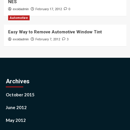
NES
exoidadmin
February 17, 2012
0
Automotive
Easy Way to Remove Automotive Window Tint
exoidadmin
February 7, 2012
3
Archives
October 2015
June 2012
May 2012