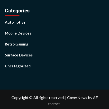
Categories
Automotive
Mobile Devices
Retro Gaming
Surface Devices
Uncategorized
Copyright © All rights reserved.
|
CoverNews
by AF
themes.