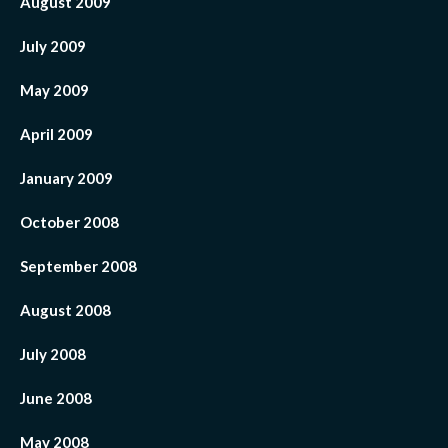
August 2009
July 2009
May 2009
April 2009
January 2009
October 2008
September 2008
August 2008
July 2008
June 2008
May 2008