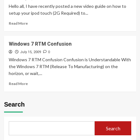
at
Hello all, I have recently posted a new video guide on how to
a
setup your ipod touch (2G Required) to...
lower
Read
price!
Read More
more
+
about
Confusing
Skype
naming
Windows 7 RTM Confusion
Tips
and
July 15, 2009
0
Tricks
Windows 7 RTM Confusion Confusion is Understandable With
for
the Windows 7 RTM (Release To Manufacturing) on the
the
horizon, or wait,...
iPod
Touch
Read
Read More
2G
more
/
about
Iphone
Windows
Search
7
RTM
Confusion
Search