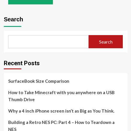
Search
Search
Recent Posts
SurfaceBook Size Comparison
How to Take Minecraft with you anywhere on a USB
Thumb Drive
Why a 4 inch iPhone screen isn’t as Big as You Think.
Building a Retro NES PC: Part 4 – How to Teardown a
NES