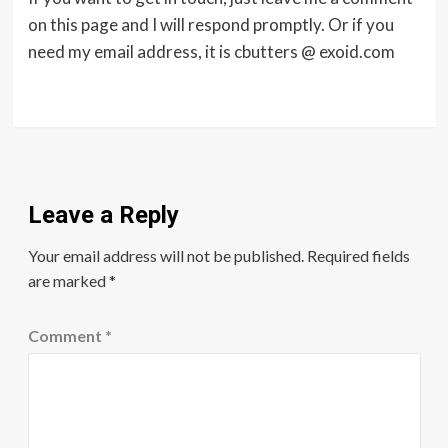
on this page and I will respond promptly. Or if you
need my email address, it is cbutters @ exoid.com
Leave a Reply
Your email address will not be published.
Required fields
are marked
*
Comment
*