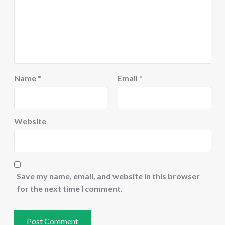
Name
*
Email
*
Website
Save my name, email, and website in this browser
for the next time I comment.