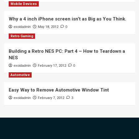
Mobile Devices
Why a 4 inch iPhone screen isn’t as Big as You Think.
exoidadmin
May 18, 2012
0
Retro Gaming
Building a Retro NES PC: Part 4 – How to Teardown a
NES
exoidadmin
February 17, 2012
0
Automotive
Easy Way to Remove Automotive Window Tint
exoidadmin
February 7, 2012
3