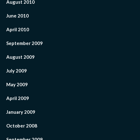
August 2010
June 2010
April 2010
September 2009
August 2009
July 2009
May 2009
April 2009
January 2009
October 2008
September 2008