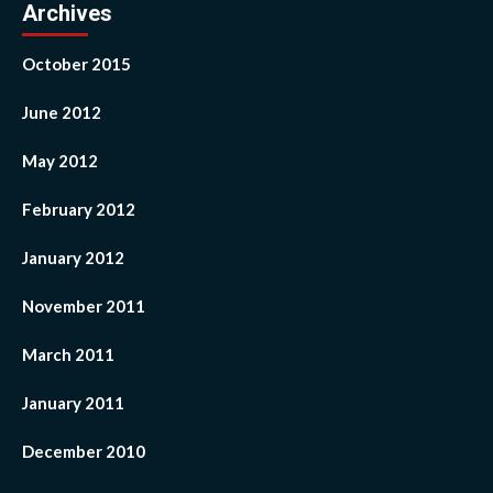
Archives
October 2015
June 2012
May 2012
February 2012
January 2012
November 2011
March 2011
January 2011
December 2010