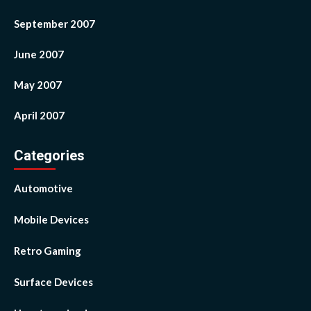
September 2007
June 2007
May 2007
April 2007
Categories
Automotive
Mobile Devices
Retro Gaming
Surface Devices