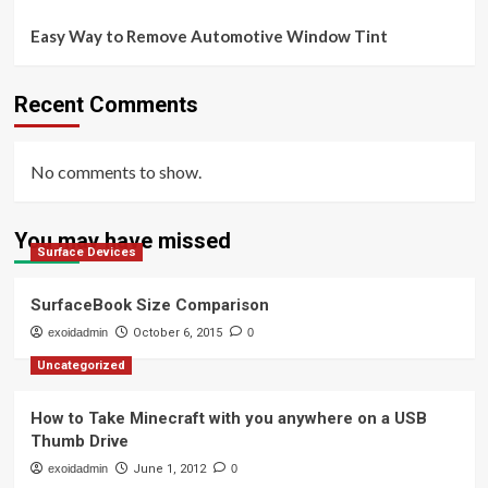
Easy Way to Remove Automotive Window Tint
Recent Comments
No comments to show.
You may have missed
Surface Devices
SurfaceBook Size Comparison
exoidadmin
October 6, 2015
0
Uncategorized
How to Take Minecraft with you anywhere on a USB
Thumb Drive
exoidadmin
June 1, 2012
0