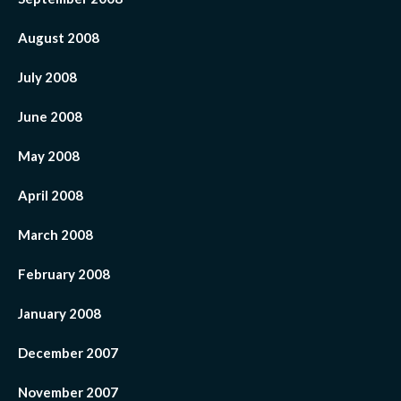
August 2008
July 2008
June 2008
May 2008
April 2008
March 2008
February 2008
January 2008
December 2007
November 2007