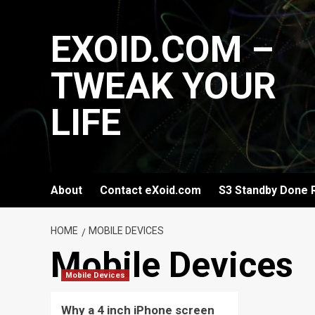
Skip
to
EXOID.COM –
content
TWEAK YOUR
LIFE
About
Contact eXoid.com
S3 Standby Done 
HOME
MOBILE DEVICES
Mobile Devices
Mobile Devices
Why a 4 inch iPhone screen