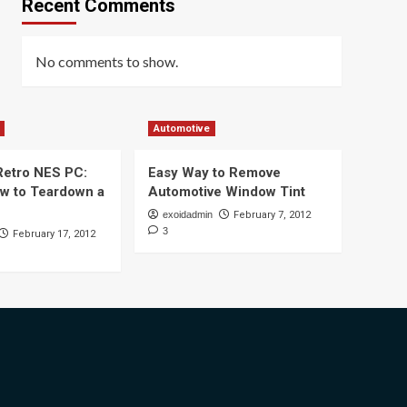
Recent Comments
No comments to show.
Automotive
 Retro NES PC:
Easy Way to Remove
ow to Teardown a
Automotive Window Tint
exoidadmin
February 7, 2012
3
February 17, 2012