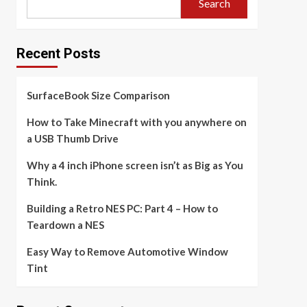
Search
Recent Posts
SurfaceBook Size Comparison
How to Take Minecraft with you anywhere on
a USB Thumb Drive
Why a 4 inch iPhone screen isn’t as Big as You
Think.
Building a Retro NES PC: Part 4 – How to
Teardown a NES
Easy Way to Remove Automotive Window
Tint