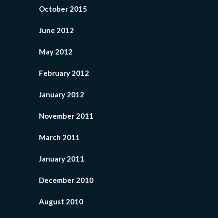
October 2015
June 2012
May 2012
February 2012
January 2012
November 2011
March 2011
January 2011
December 2010
August 2010