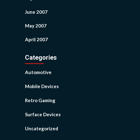
June 2007
May 2007
April 2007
Categories
Automotive
Mobile Devices
Retro Gaming
Surface Devices
Uncategorized