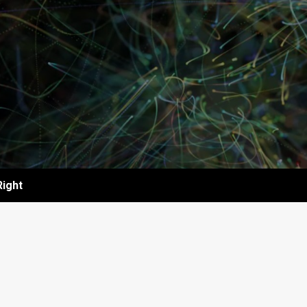
Right