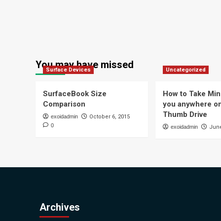
You may have missed
Surface Devices
Uncategorized
SurfaceBook Size
How to Take Min
Comparison
you anywhere o
Thumb Drive
exoidadmin
October 6, 2015
0
exoidadmin
June
Archives