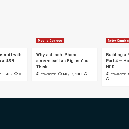
Mobile Devices
Retro Gaming
ecraft with
Why a 4 inch iPhone
Building a
n a USB
screen isn’t as Big as You
Part 4 – H
Think.
NES
 1, 2012
0
exoidadmin
May 18, 2012
0
exoidadmin
0