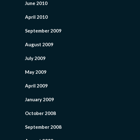
June 2010
April 2010
September 2009
August 2009
July 2009
May 2009
April 2009
January 2009
October 2008
September 2008