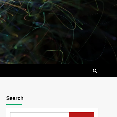
Search