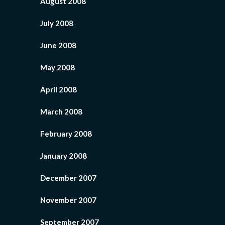
August 2008
July 2008
June 2008
May 2008
April 2008
March 2008
February 2008
January 2008
December 2007
November 2007
September 2007