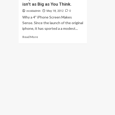
isn’t as Big as You Think.
exoidadmin
May 18, 2012
0
Why a 4" iPhone Screen Makes
Sense. Since the launch of the original
iphone, it has sported a a modest...
Read
Read More
more
about
Why
a
4
inch
iPhone
screen
isn’t
as
Big
as
You
Think.