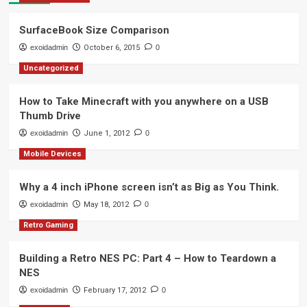
SurfaceBook Size Comparison
exoidadmin
October 6, 2015
0
Uncategorized
How to Take Minecraft with you anywhere on a USB
Thumb Drive
exoidadmin
June 1, 2012
0
Mobile Devices
Why a 4 inch iPhone screen isn’t as Big as You Think.
exoidadmin
May 18, 2012
0
Retro Gaming
Building a Retro NES PC: Part 4 – How to Teardown a
NES
exoidadmin
February 17, 2012
0