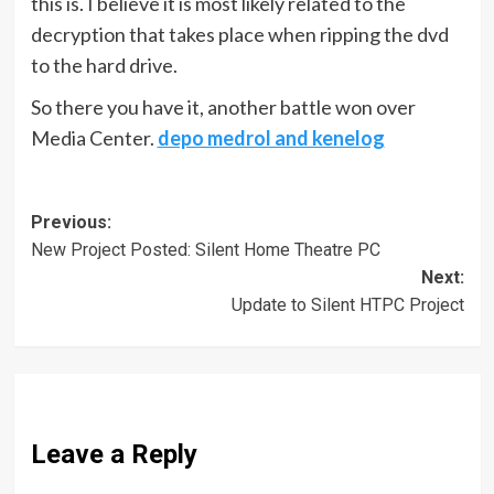
this is. I believe it is most likely related to the
decryption that takes place when ripping the dvd
to the hard drive.
So there you have it, another battle won over
Media Center.
depo medrol and kenelog
Post
Previous:
New Project Posted: Silent Home Theatre PC
navigation
Next:
Update to Silent HTPC Project
Leave a Reply