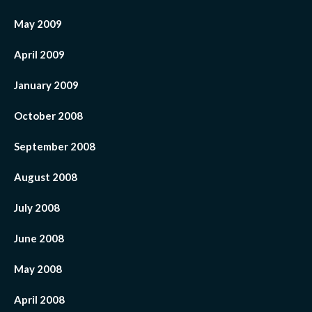
May 2009
April 2009
January 2009
October 2008
September 2008
August 2008
July 2008
June 2008
May 2008
April 2008