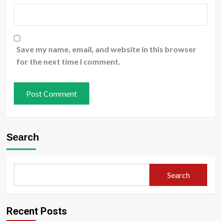
Save my name, email, and website in this browser
for the next time I comment.
Search
Search
Recent Posts