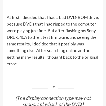
.
At first I decided that I had a bad DVD-ROM drive,
because DVDs that I had ripped to the computer
were playing just fine. But after flashing my Sony
DRU-540A to the latest firmware, and seeing the
same results, I decided that it possibly was
something else. After searching online and not
getting many results I thought back to the original
error:
.
(The display connection type may not
support playback of the DVD.)