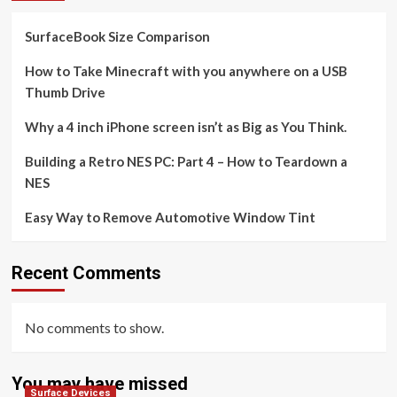
SurfaceBook Size Comparison
How to Take Minecraft with you anywhere on a USB
Thumb Drive
Why a 4 inch iPhone screen isn’t as Big as You Think.
Building a Retro NES PC: Part 4 – How to Teardown a
NES
Easy Way to Remove Automotive Window Tint
Recent Comments
No comments to show.
You may have missed
Surface Devices