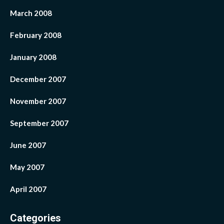
March 2008
February 2008
January 2008
December 2007
November 2007
September 2007
June 2007
May 2007
April 2007
Categories