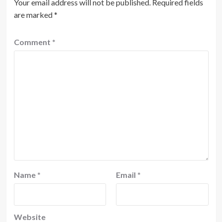
Your email address will not be published.
Required fields
are marked
*
Comment
*
Name
*
Email
*
Website