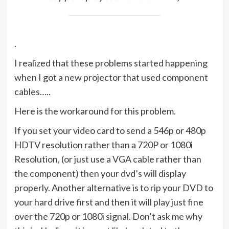
.
I realized that these problems started happening
when I got a new projector that used component
cables…..
Here is the workaround for this problem.
If you set your video card to send a 546p or 480p
HDTV resolution rather than a 720P or 1080i
Resolution, (or just use a VGA cable rather than
the component) then your dvd’s will display
properly. Another alternative is to rip your DVD to
your hard drive first and then it will play just fine
over the 720p or 1080i signal. Don’t ask me why