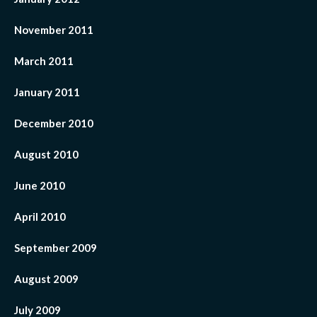
November 2011
March 2011
January 2011
December 2010
August 2010
June 2010
April 2010
September 2009
August 2009
July 2009