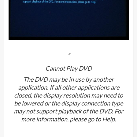
Cannot Play DVD
The DVD may be in use by another
application. If all other applications are
closed, the display resolution may need to
be lowered or the display connection type
may not support playback of the DVD. For
more information, please go to Help.