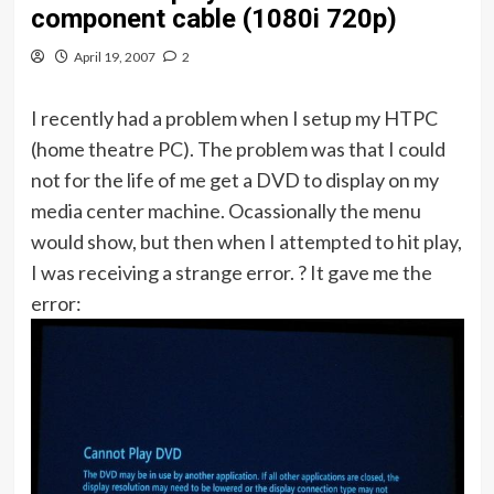
component cable (1080i 720p)
April 19, 2007
2
I recently had a problem when I setup my HTPC
(home theatre PC). The problem was that I could
not for the life of me get a DVD to display on my
media center machine. Ocassionally the menu
would show, but then when I attempted to hit play,
I was receiving a strange error. ? It gave me the
error: