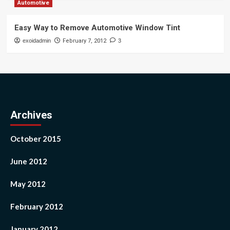
Automotive
Easy Way to Remove Automotive Window Tint
exoidadmin
February 7, 2012
3
Archives
October 2015
June 2012
May 2012
February 2012
January 2012