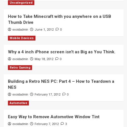
Uncategorized
How to Take Minecraft with you anywhere on a USB
Thumb Drive
exoidadmin
June 1, 2012
0
Mobile Devices
Why a 4 inch iPhone screen isn’t as Big as You Think.
exoidadmin
May 18, 2012
0
Retro Gaming
Building a Retro NES PC: Part 4 – How to Teardown a
NES
exoidadmin
February 17, 2012
0
Automotive
Easy Way to Remove Automotive Window Tint
exoidadmin
February 7, 2012
3