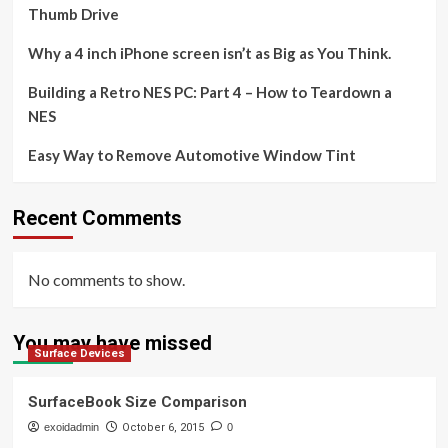
Thumb Drive
Why a 4 inch iPhone screen isn’t as Big as You Think.
Building a Retro NES PC: Part 4 – How to Teardown a
NES
Easy Way to Remove Automotive Window Tint
Recent Comments
No comments to show.
You may have missed
Surface Devices
SurfaceBook Size Comparison
exoidadmin
October 6, 2015
0