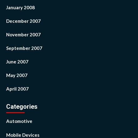
January 2008
December 2007
November 2007
September 2007
June 2007
May 2007
April 2007
Categories
Automotive
Mobile Devices