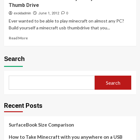
Thumb Drive
exoidadmin
June 1, 2012
0
Ever wanted to be able to play minecraft on almost any PC?
Build yourself a minecraft usb thumbdrive that you...
Read
Read More
more
about
How
Search
to
Take
Minecraft
with
Search
you
anywhere
on
a
Recent Posts
USB
Thumb
Drive
SurfaceBook Size Comparison
How to Take Minecraft with you anywhere on a USB