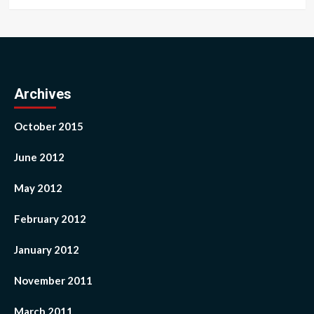
Archives
October 2015
June 2012
May 2012
February 2012
January 2012
November 2011
March 2011