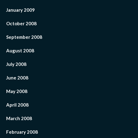
January 2009
October 2008
September 2008
August 2008
July 2008
June 2008
May 2008
April 2008
March 2008
February 2008