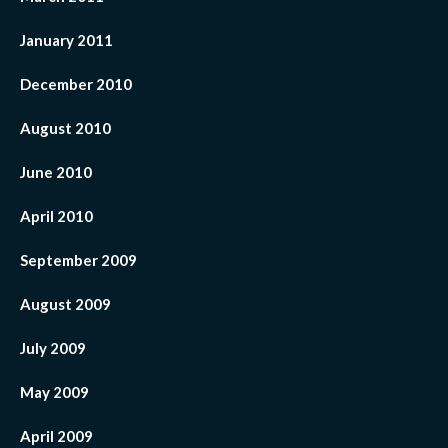
January 2011
December 2010
August 2010
June 2010
April 2010
September 2009
August 2009
July 2009
May 2009
April 2009