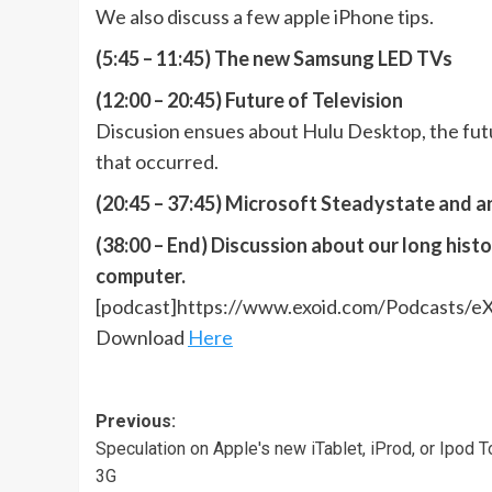
We also discuss a few apple iPhone tips.
(5:45 – 11:45) The new Samsung LED TVs
(12:00 – 20:45) Future of Television
Discusion ensues about Hulu Desktop, the futu
that occurred.
(20:45 – 37:45) Microsoft Steadystate and a
(38:00 – End) Discussion about our long hist
computer.
[podcast]https://www.exoid.com/Podcasts/e
Download
Here
Post
Previous:
Speculation on Apple's new iTablet, iProd, or Ipod 
navigation
3G