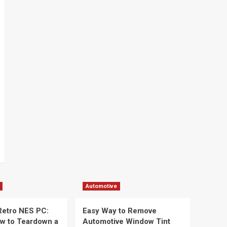
Automotive
 Retro NES PC:
Easy Way to Remove
ow to Teardown a
Automotive Window Tint