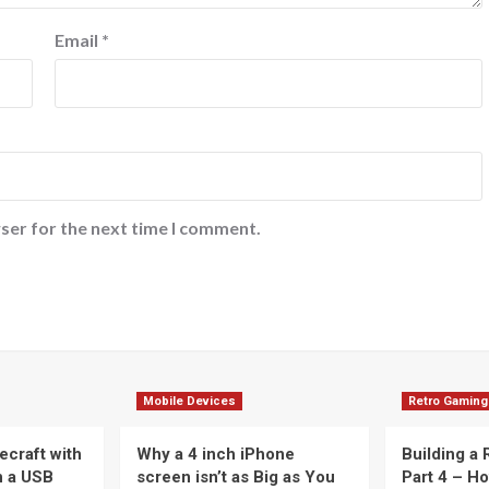
Email
*
ser for the next time I comment.
Mobile Devices
Retro Gaming
ecraft with
Why a 4 inch iPhone
Building a
n a USB
screen isn’t as Big as You
Part 4 – H