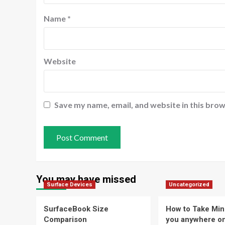
Name
*
Website
Save my name, email, and website in this brow
You may have missed
Surface Devices
Uncategorized
SurfaceBook Size
How to Take Min
Comparison
you anywhere o