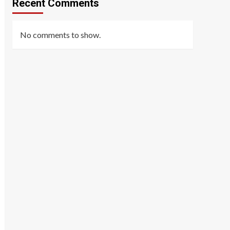
Recent Comments
No comments to show.