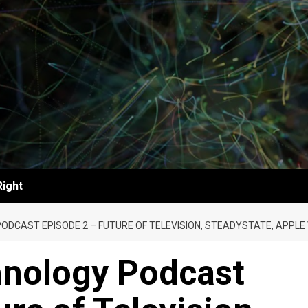
Right
ODCAST EPISODE 2 – FUTURE OF TELEVISION, STEADYSTATE, APPL
nology Podcast