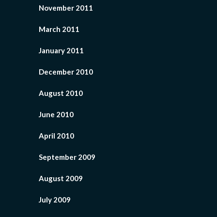
November 2011
March 2011
January 2011
December 2010
August 2010
June 2010
April 2010
September 2009
August 2009
July 2009