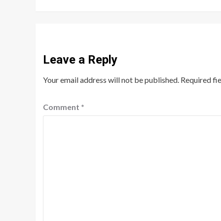
Leave a Reply
Your email address will not be published.
Required fi
Comment
*