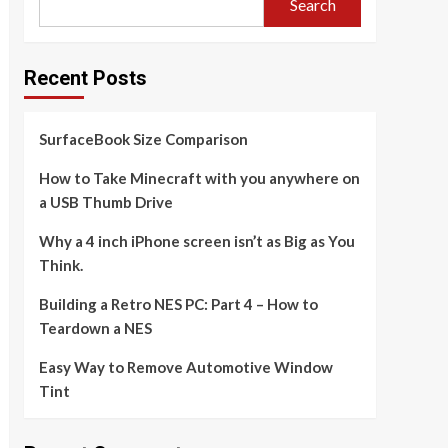
Search
Recent Posts
SurfaceBook Size Comparison
How to Take Minecraft with you anywhere on
a USB Thumb Drive
Why a 4 inch iPhone screen isn’t as Big as You
Think.
Building a Retro NES PC: Part 4 – How to
Teardown a NES
Easy Way to Remove Automotive Window
Tint