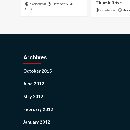
Thumb Drive
exoidadmin
October 6, 2015
0
exoidadmin
June
Archives
October 2015
June 2012
May 2012
February 2012
January 2012