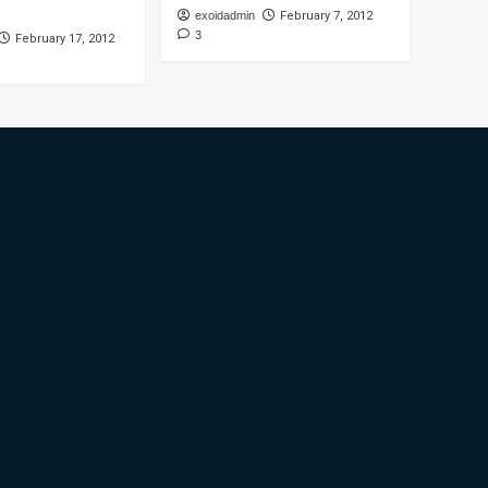
exoidadmin
February 7, 2012
3
February 17, 2012