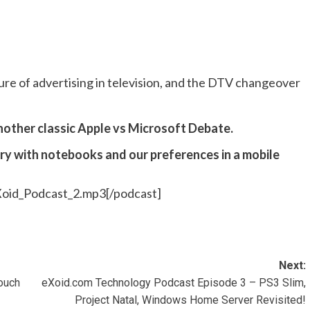
re of advertising in television, and the DTV changeover
nother classic Apple vs Microsoft Debate.
ory with notebooks and our preferences in a mobile
Xoid_Podcast_2.mp3[/podcast]
Next:
Touch
eXoid.com Technology Podcast Episode 3 – PS3 Slim,
Project Natal, Windows Home Server Revisited!