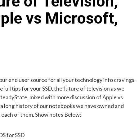
re of Television,
ple vs Microsoft,
your end user source for all your technology info cravings.
ull tips for your SSD, the future of television as we
SteadyState, mixed with more discussion of Apple vs.
 a long history of our notebooks we have owned and
t each of them. Show notes Below:
OS for SSD