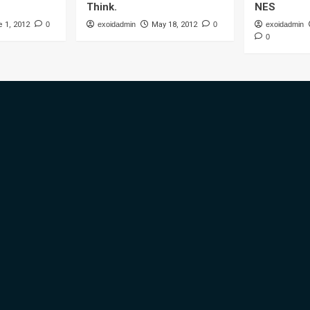
Think.
NES
 1, 2012
0
exoidadmin
May 18, 2012
0
exoidadmin
0