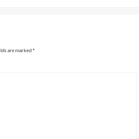
elds are marked
*