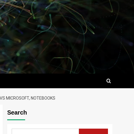
E VS MICROSOFT, NOTEBOOKS
Search