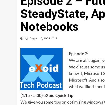
Episode 2 – Futu
SteadyState, Ap
Notebooks
August 10, 2009
2
Episode 2:
We are at it again, 
We discuss some usef
know it, Microsoft 
Microsoft. And also
what we liked abou
(1:15 – 5:30) eXoid Quick Tip
We give you some tips on optimizing windows 