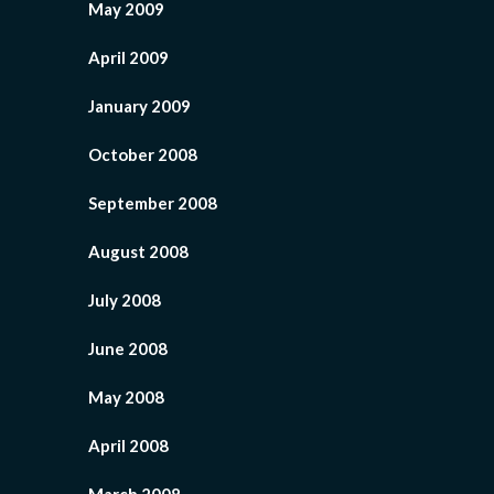
May 2009
April 2009
January 2009
October 2008
September 2008
August 2008
July 2008
June 2008
May 2008
April 2008