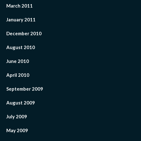
March 2011
January 2011
December 2010
August 2010
June 2010
April 2010
September 2009
August 2009
July 2009
May 2009