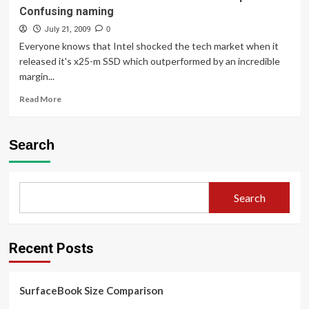
Confusing naming
July 21, 2009
0
Everyone knows that Intel shocked the tech market when it
released it's x25-m SSD which outperformed by an incredible
margin...
Read
Read More
more
about
Intel
Search
Launches
New
34nm
SSDs
Search
at
a
lower
price!
Recent Posts
+
Confusing
naming
SurfaceBook Size Comparison