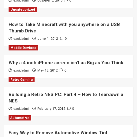
exoidadmin
October 6, 2015
0
Uncategorized
How to Take Minecraft with you anywhere on a USB
Thumb Drive
exoidadmin
June 1, 2012
0
Mobile Devices
Why a 4 inch iPhone screen isn’t as Big as You Think.
exoidadmin
May 18, 2012
0
Retro Gaming
Building a Retro NES PC: Part 4 – How to Teardown a
NES
exoidadmin
February 17, 2012
0
Automotive
Easy Way to Remove Automotive Window Tint