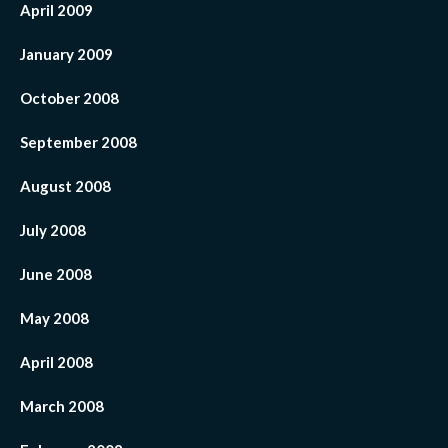
April 2009
January 2009
October 2008
September 2008
August 2008
July 2008
June 2008
May 2008
April 2008
March 2008