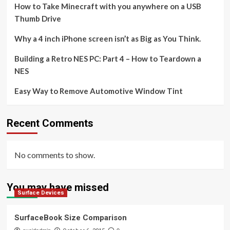
How to Take Minecraft with you anywhere on a USB
Thumb Drive
Why a 4 inch iPhone screen isn’t as Big as You Think.
Building a Retro NES PC: Part 4 – How to Teardown a
NES
Easy Way to Remove Automotive Window Tint
Recent Comments
No comments to show.
You may have missed
Surface Devices
SurfaceBook Size Comparison