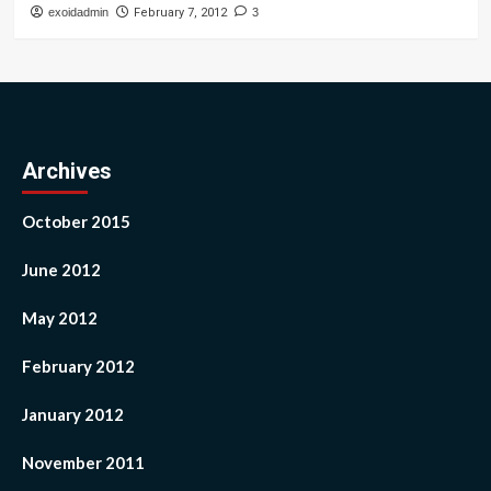
exoidadmin
February 7, 2012
3
Archives
October 2015
June 2012
May 2012
February 2012
January 2012
November 2011