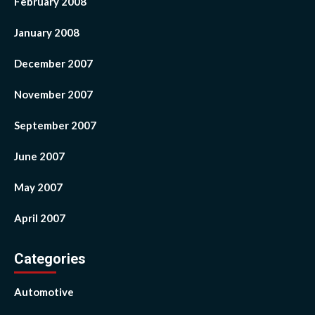
February 2008
January 2008
December 2007
November 2007
September 2007
June 2007
May 2007
April 2007
Categories
Automotive