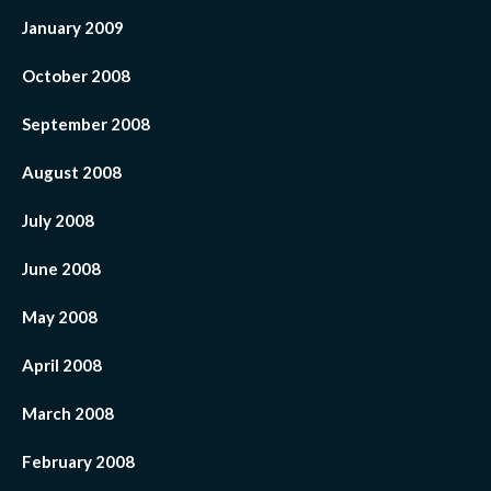
January 2009
October 2008
September 2008
August 2008
July 2008
June 2008
May 2008
April 2008
March 2008
February 2008