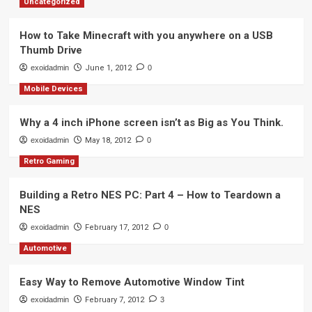
Uncategorized
How to Take Minecraft with you anywhere on a USB
Thumb Drive
exoidadmin
June 1, 2012
0
Mobile Devices
Why a 4 inch iPhone screen isn’t as Big as You Think.
exoidadmin
May 18, 2012
0
Retro Gaming
Building a Retro NES PC: Part 4 – How to Teardown a
NES
exoidadmin
February 17, 2012
0
Automotive
Easy Way to Remove Automotive Window Tint
exoidadmin
February 7, 2012
3