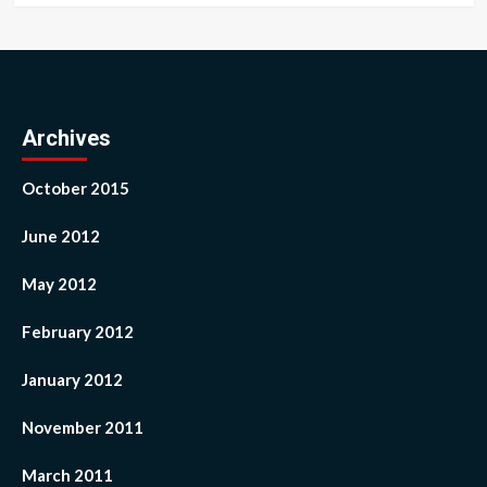
Archives
October 2015
June 2012
May 2012
February 2012
January 2012
November 2011
March 2011