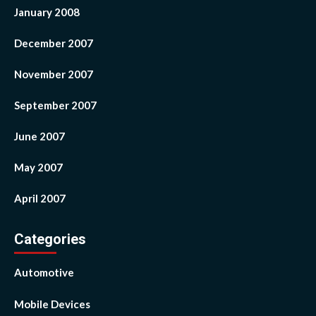
January 2008
December 2007
November 2007
September 2007
June 2007
May 2007
April 2007
Categories
Automotive
Mobile Devices