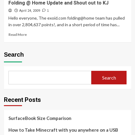
Folding @ Home Update and Shout out to KJ
April 24, 2009
1
Hello everyone, The exoid.com folding@home team has pulled
in over 2,804,637 points!, and in a short period of time has...
Read
Read More
more
about
Folding
Search
@
Home
Update
and
Search
Shout
out
to
KJ
Recent Posts
SurfaceBook Size Comparison
How to Take Minecraft with you anywhere on a USB