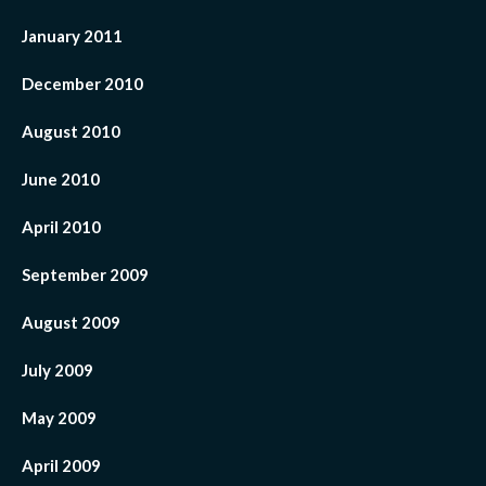
January 2011
December 2010
August 2010
June 2010
April 2010
September 2009
August 2009
July 2009
May 2009
April 2009