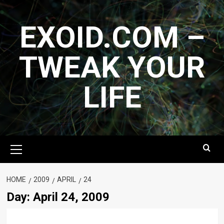
Skip
to
EXOID.COM –
content
TWEAK YOUR
LIFE
Primary
Menu
HOME
2009
APRIL
24
Day:
April 24, 2009