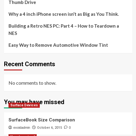
Thumb Drive
Why a 4 inch iPhone screen isn’t as Big as You Think.
Building a Retro NES PC: Part 4 – How to Teardown a
NES
Easy Way to Remove Automotive Window Tint
Recent Comments
No comments to show.
You may have missed
Surface Devices
SurfaceBook Size Comparison
exoidadmin
October 6, 2015
0