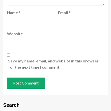
Name
*
Email
*
Website
Save my name, email, and website in this browser
for the next time I comment.
Search