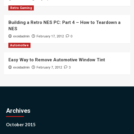
Retro Gaming
Building a Retro NES PC: Part 4 – How to Teardown a
NES
exoidadmin
February 17, 2012
0
Automotive
Easy Way to Remove Automotive Window Tint
exoidadmin
February 7, 2012
3
Archives
October 2015