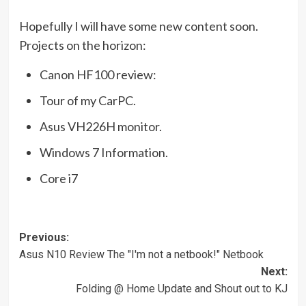
Hopefully I will have some new content soon.
Projects on the horizon:
Canon HF100 review:
Tour of my CarPC.
Asus VH226H monitor.
Windows 7 Information.
Core i7
Post
Previous:
Asus N10 Review The "I'm not a netbook!" Netbook
navigation
Next:
Folding @ Home Update and Shout out to KJ