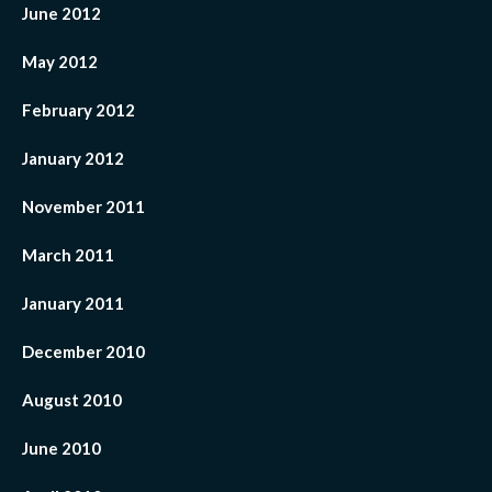
June 2012
May 2012
February 2012
January 2012
November 2011
March 2011
January 2011
December 2010
August 2010
June 2010