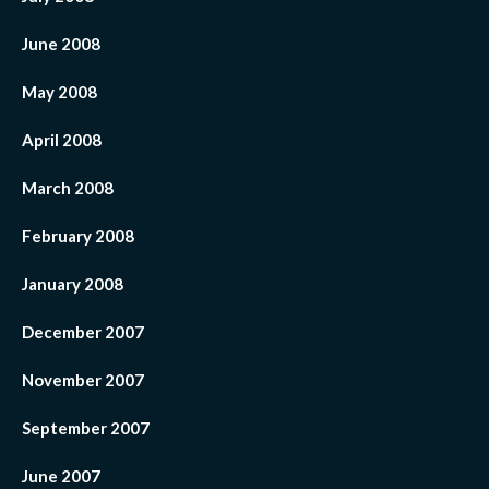
June 2008
May 2008
April 2008
March 2008
February 2008
January 2008
December 2007
November 2007
September 2007
June 2007