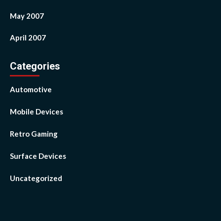
May 2007
April 2007
Categories
Automotive
Mobile Devices
Retro Gaming
Surface Devices
Uncategorized