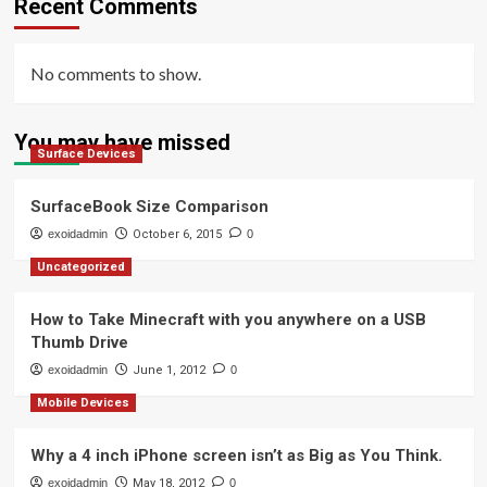
Recent Comments
No comments to show.
You may have missed
Surface Devices
SurfaceBook Size Comparison
exoidadmin
October 6, 2015
0
Uncategorized
How to Take Minecraft with you anywhere on a USB
Thumb Drive
exoidadmin
June 1, 2012
0
Mobile Devices
Why a 4 inch iPhone screen isn’t as Big as You Think.
exoidadmin
May 18, 2012
0