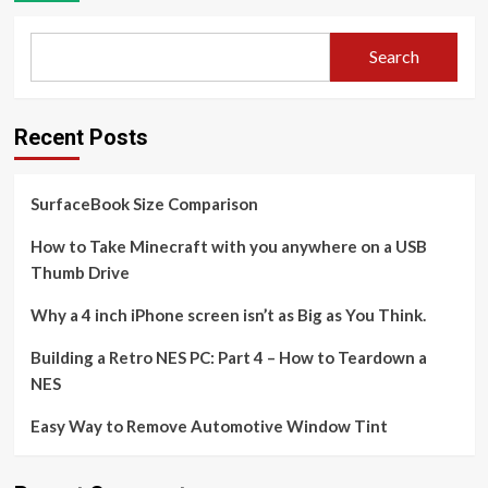
Search
Recent Posts
SurfaceBook Size Comparison
How to Take Minecraft with you anywhere on a USB
Thumb Drive
Why a 4 inch iPhone screen isn’t as Big as You Think.
Building a Retro NES PC: Part 4 – How to Teardown a
NES
Easy Way to Remove Automotive Window Tint