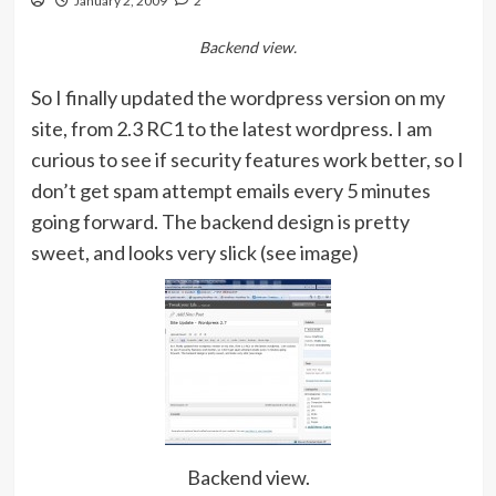
January 2, 2009
2
Backend view.
So I finally updated the wordpress version on my
site, from 2.3 RC1 to the latest wordpress. I am
curious to see if security features work better, so I
don’t get spam attempt emails every 5 minutes
going forward. The backend design is pretty
sweet, and looks very slick (see image)
Backend view.