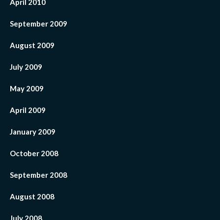
April 2010
September 2009
August 2009
July 2009
May 2009
April 2009
January 2009
October 2008
September 2008
August 2008
July 2008