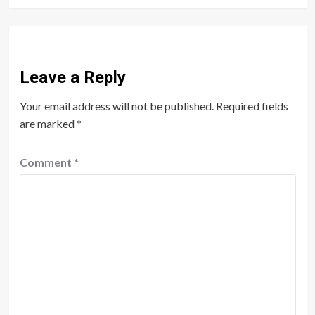
Leave a Reply
Your email address will not be published.
Required fields
are marked
*
Comment
*