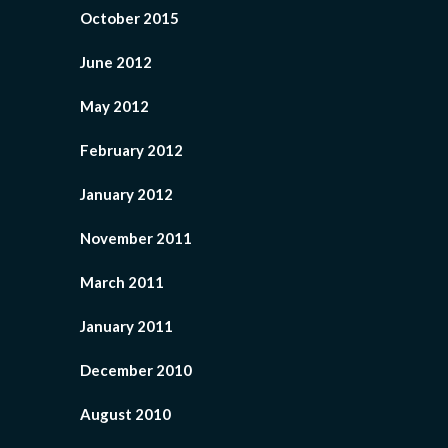
October 2015
June 2012
May 2012
February 2012
January 2012
November 2011
March 2011
January 2011
December 2010
August 2010