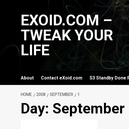
Skip
to
EXOID.COM –
content
TWEAK YOUR
LIFE
About
Contact eXoid.com
S3 Standby Done 
HOME
2008
SEPTEMBER
1
Day:
September 