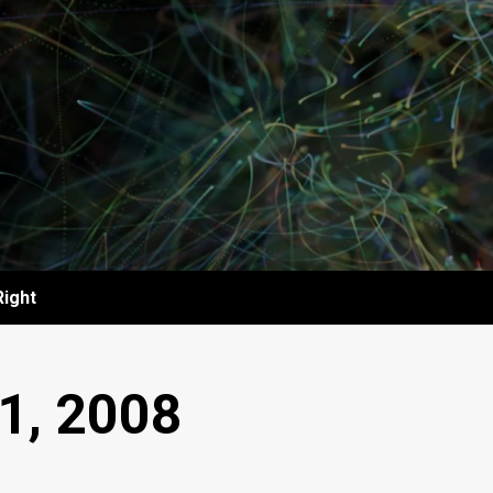
Right
1, 2008