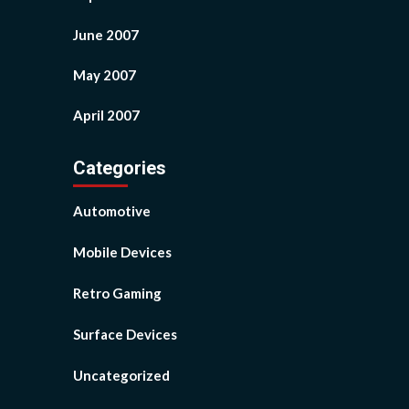
June 2007
May 2007
April 2007
Categories
Automotive
Mobile Devices
Retro Gaming
Surface Devices
Uncategorized