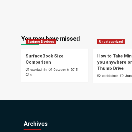
You may have missed
Surface Devices
Uncategorized
SurfaceBook Size
How to Take Min
Comparison
you anywhere o
Thumb Drive
exoidadmin
October 6, 2015
0
exoidadmin
June
Archives