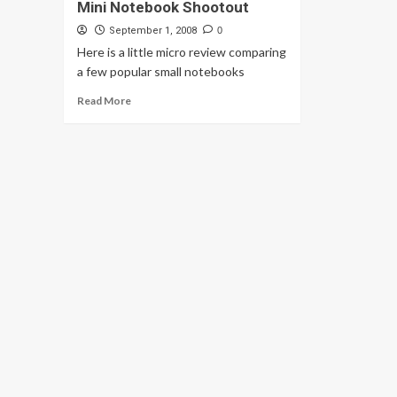
Mini Notebook Shootout
September 1, 2008
0
Here is a little micro review comparing
a few popular small notebooks
Read
Read More
more
about
Mini
Notebook
Shootout