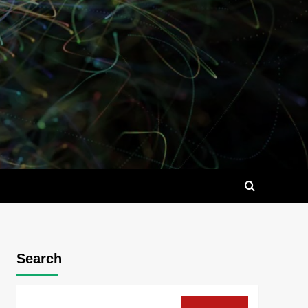
Search