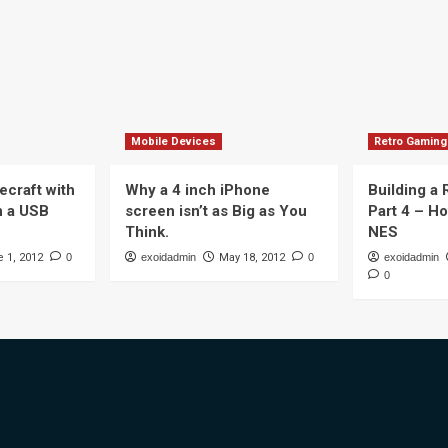
Mobile Devices
Retro Gaming
ecraft with
Why a 4 inch iPhone
Building a
n a USB
screen isn’t as Big as You
Part 4 – H
Think.
NES
 1, 2012
0
exoidadmin
May 18, 2012
0
exoidadmin
0