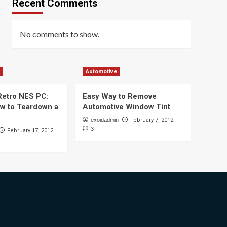
Recent Comments
No comments to show.
Automotive
 Retro NES PC:
Easy Way to Remove
ow to Teardown a
Automotive Window Tint
exoidadmin
February 7, 2012
3
February 17, 2012