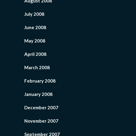
August 2008
July 2008
June 2008
May 2008
April 2008
March 2008
February 2008
January 2008
December 2007
November 2007
September 2007