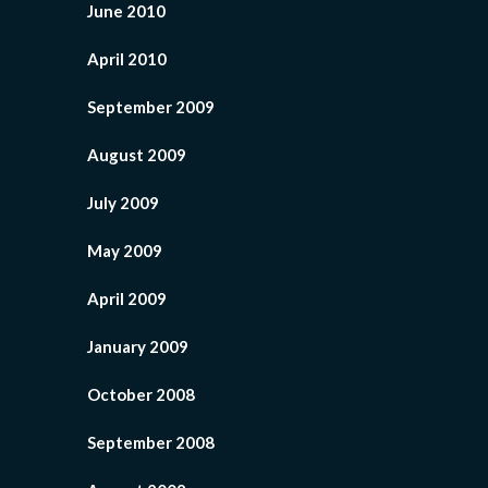
June 2010
April 2010
September 2009
August 2009
July 2009
May 2009
April 2009
January 2009
October 2008
September 2008