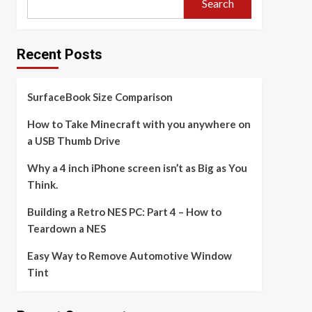
Search
Recent Posts
SurfaceBook Size Comparison
How to Take Minecraft with you anywhere on
a USB Thumb Drive
Why a 4 inch iPhone screen isn’t as Big as You
Think.
Building a Retro NES PC: Part 4 – How to
Teardown a NES
Easy Way to Remove Automotive Window
Tint