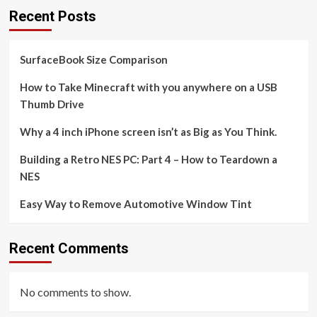
Recent Posts
SurfaceBook Size Comparison
How to Take Minecraft with you anywhere on a USB
Thumb Drive
Why a 4 inch iPhone screen isn’t as Big as You Think.
Building a Retro NES PC: Part 4 – How to Teardown a
NES
Easy Way to Remove Automotive Window Tint
Recent Comments
No comments to show.