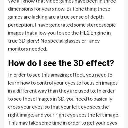
We all know that video games have been in three
dimensions for years now. But one thing these
games are lacking are a true sense of depth
perception. I have generated some stereoscopic
images that allow you to see the HL2 Engine in
true 3D glory! No special glasses or fancy
monitors needed.
How do I see the 3D effect?
In order to see this amazing effect, you need to
learn how to control your eyes to focus on images
in a different way than they are used to. In order
to see these images in 3D, you need to basically
cross your eyes, so that your left eye sees the
right image, and your right eye sees the left image.
This may take some time in order to get your eyes