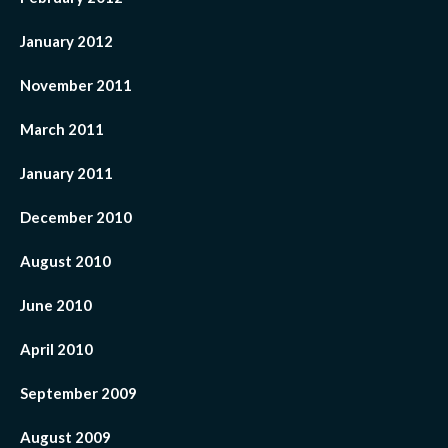
January 2012
November 2011
March 2011
January 2011
December 2010
August 2010
June 2010
April 2010
September 2009
August 2009