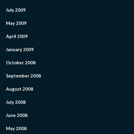
July 2009
May 2009
April 2009
January 2009
October 2008
September 2008
August 2008
July 2008
June 2008
May 2008