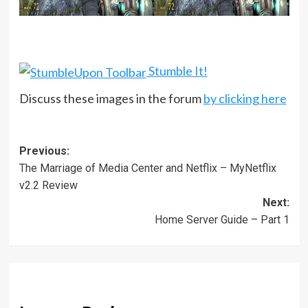
Stumble It!
Discuss these images in the forum
by clicking here
Post
Previous:
The Marriage of Media Center and Netflix – MyNetflix
navigation
v2.2 Review
Next:
Home Server Guide – Part 1