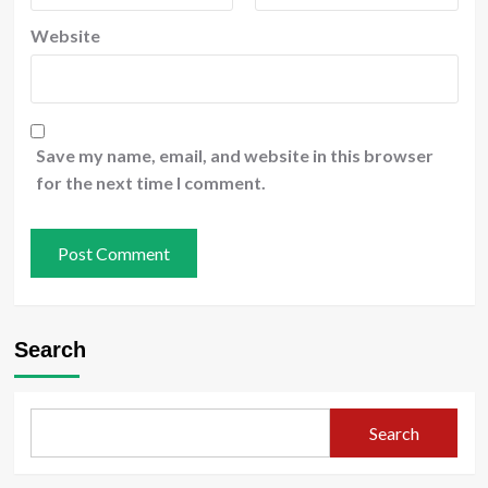
Website
Save my name, email, and website in this browser
for the next time I comment.
Search
Search