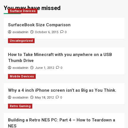
You may have missed
Surface Devices
SurfaceBook Size Comparison
exoidadmin
October 6, 2015
0
Uncategorized
How to Take Minecraft with you anywhere on a USB
Thumb Drive
exoidadmin
June 1, 2012
0
Mobile Devices
Why a 4 inch iPhone screen isn’t as Big as You Think.
exoidadmin
May 18, 2012
0
Retro Gaming
Building a Retro NES PC: Part 4 – How to Teardown a
NES