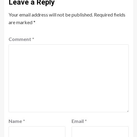
Leave a Reply
Your email address will not be published.
Required fields
are marked
*
Comment
*
Name
*
Email
*