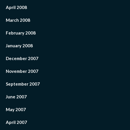
April 2008
March 2008
February 2008
January 2008
December 2007
November 2007
September 2007
June 2007
May 2007
April 2007