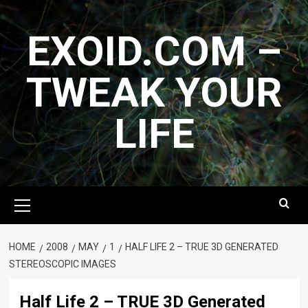
Skip
to
EXOID.COM –
content
TWEAK YOUR
LIFE
Primary
Menu
HOME
2008
MAY
1
HALF LIFE 2 – TRUE 3D GENERATED
STEREOSCOPIC IMAGES
Half Life 2 – TRUE 3D Generated