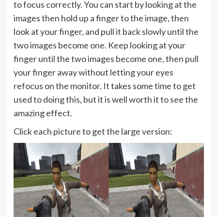
to focus correctly. You can start by looking at the
images then hold up a finger to the image, then
look at your finger, and pull it back slowly until the
two images become one. Keep looking at your
finger until the two images become one, then pull
your finger away without letting your eyes
refocus on the monitor. It takes some time to get
used to doing this, but it is well worth it to see the
amazing effect.
Click each picture to get the large version: