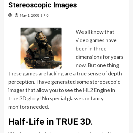
Stereoscopic Images
May 1, 2008
0
We all know that
video games have
been in three
dimensions for years
now. But one thing
these games are lacking are a true sense of depth
perception. I have generated some stereoscopic
images that allow you to see the HL2 Engine in
true 3D glory! No special glasses or fancy
monitors needed.
Half-Life in TRUE 3D.