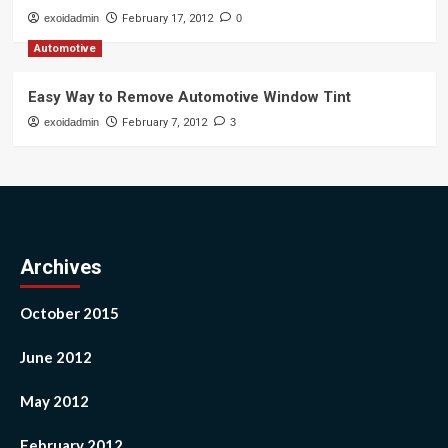
exoidadmin
February 17, 2012
0
Automotive
Easy Way to Remove Automotive Window Tint
exoidadmin
February 7, 2012
3
Archives
October 2015
June 2012
May 2012
February 2012