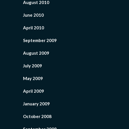
August 2010
June 2010
April 2010
September 2009
August 2009
July 2009
May 2009
April 2009
January 2009
October 2008