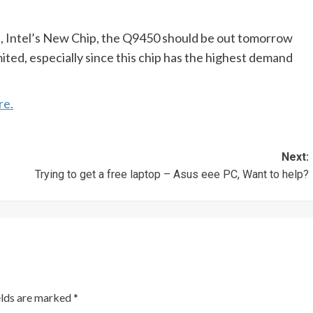
, Intel’s New Chip, the Q9450 should be out tomorrow
mited, especially since this chip has the highest demand
re.
Next:
Trying to get a free laptop – Asus eee PC, Want to help?
elds are marked
*