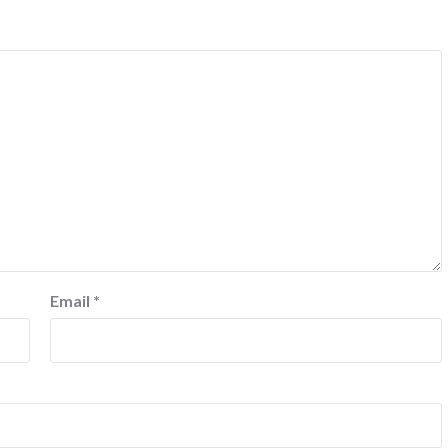
Email
*