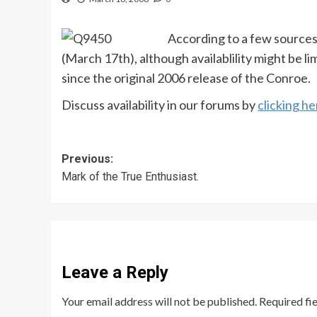
According to a few sources
(March 17th), although availablility might be li
since the original 2006 release of the Conroe.
Discuss availability in our forums by
clicking he
Post
Previous:
Mark of the True Enthusiast.
navigation
Leave a Reply
Your email address will not be published.
Required fi