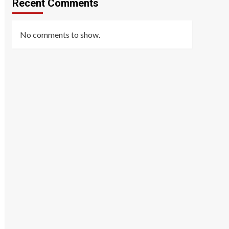
Recent Comments
No comments to show.