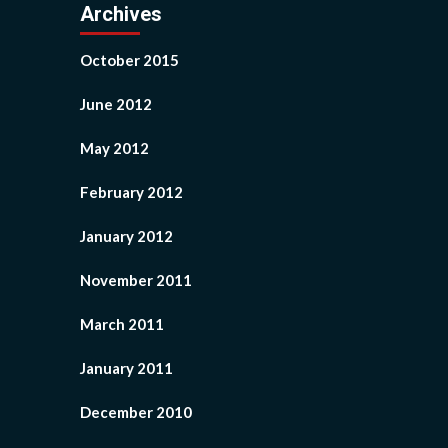
Archives
October 2015
June 2012
May 2012
February 2012
January 2012
November 2011
March 2011
January 2011
December 2010