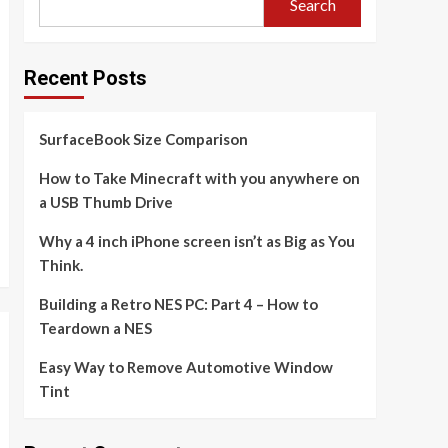
Search
Recent Posts
SurfaceBook Size Comparison
How to Take Minecraft with you anywhere on
a USB Thumb Drive
Why a 4 inch iPhone screen isn’t as Big as You
Think.
Building a Retro NES PC: Part 4 – How to
Teardown a NES
Easy Way to Remove Automotive Window
Tint