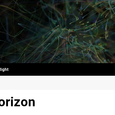
Right
orizon