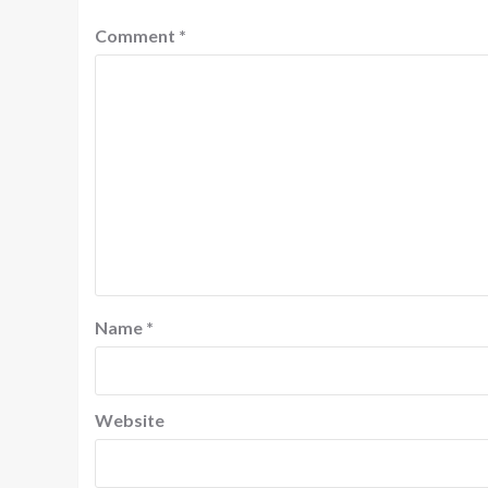
Comment
*
Name
*
Website