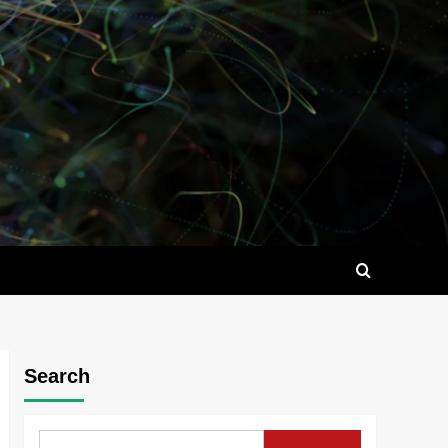
Search