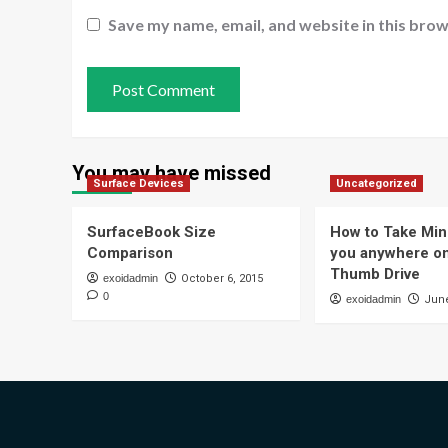
Save my name, email, and website in this brow
You may have missed
Surface Devices
Uncategorized
SurfaceBook Size
How to Take Min
Comparison
you anywhere o
Thumb Drive
exoidadmin
October 6, 2015
0
exoidadmin
June