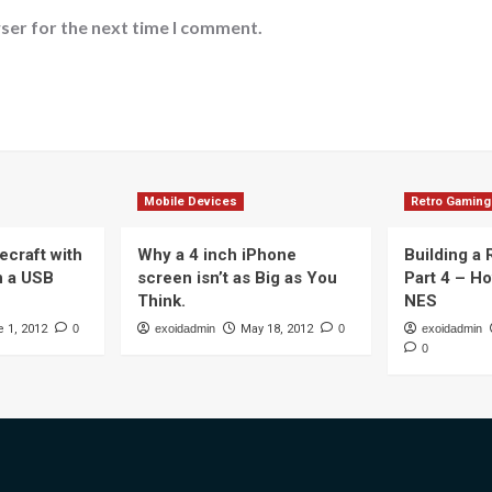
ser for the next time I comment.
Mobile Devices
Retro Gaming
ecraft with
Why a 4 inch iPhone
Building a
n a USB
screen isn’t as Big as You
Part 4 – H
Think.
NES
 1, 2012
0
exoidadmin
May 18, 2012
0
exoidadmin
0