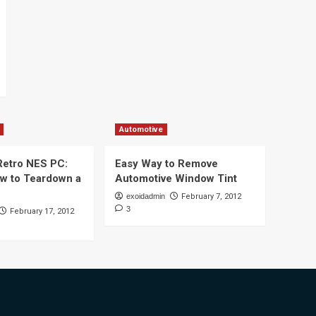
Automotive
 Retro NES PC:
Easy Way to Remove
ow to Teardown a
Automotive Window Tint
exoidadmin
February 7, 2012
3
February 17, 2012