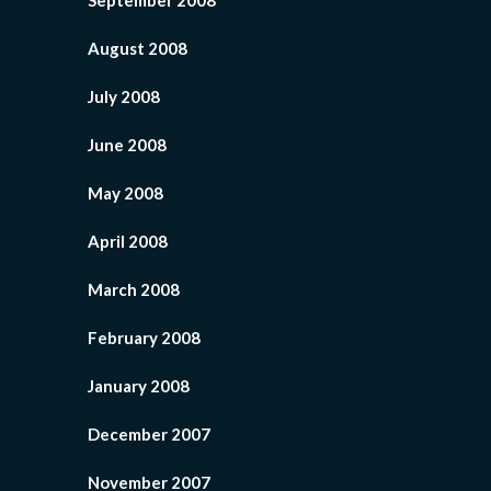
September 2008
August 2008
July 2008
June 2008
May 2008
April 2008
March 2008
February 2008
January 2008
December 2007
November 2007