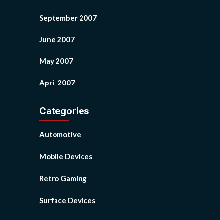
September 2007
June 2007
May 2007
April 2007
Categories
Automotive
Mobile Devices
Retro Gaming
Surface Devices