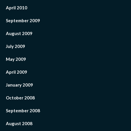
April 2010
September 2009
August 2009
July 2009
May 2009
April 2009
January 2009
October 2008
September 2008
August 2008