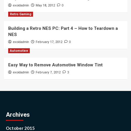
exoidadmin
May 18, 2012
0
Retro Gaming
Building a Retro NES PC: Part 4 – How to Teardown a
NES
exoidadmin
February 17, 2012
0
Automotive
Easy Way to Remove Automotive Window Tint
exoidadmin
February 7, 2012
3
Archives
October 2015