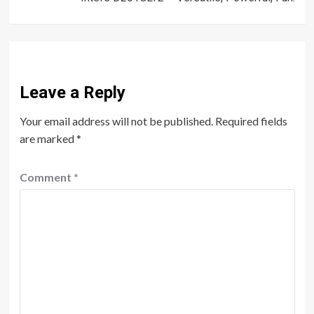
Leave a Reply
Your email address will not be published.
Required fields
are marked
*
Comment
*