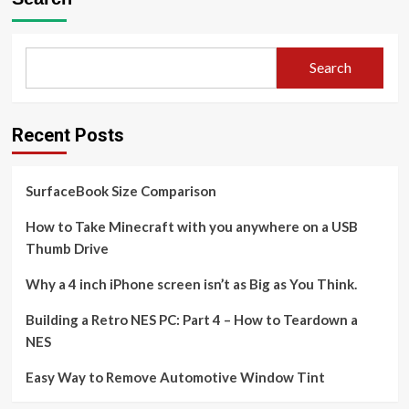
Search
Recent Posts
SurfaceBook Size Comparison
How to Take Minecraft with you anywhere on a USB
Thumb Drive
Why a 4 inch iPhone screen isn’t as Big as You Think.
Building a Retro NES PC: Part 4 – How to Teardown a
NES
Easy Way to Remove Automotive Window Tint