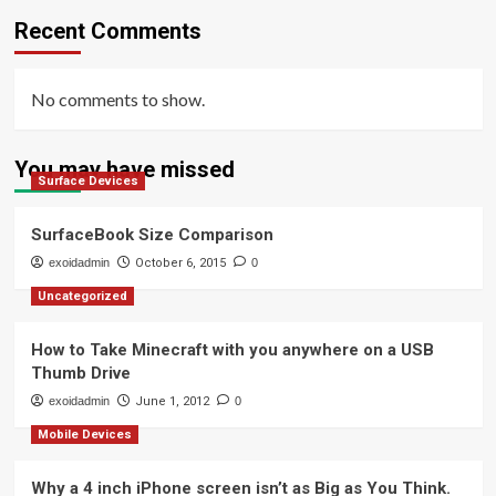
Recent Comments
No comments to show.
You may have missed
Surface Devices
SurfaceBook Size Comparison
exoidadmin
October 6, 2015
0
Uncategorized
How to Take Minecraft with you anywhere on a USB
Thumb Drive
exoidadmin
June 1, 2012
0
Mobile Devices
Why a 4 inch iPhone screen isn’t as Big as You Think.