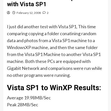
with Vista SP1
February 12, 2008
2
I just did another test with Vista SP1, This time
comparing copying a folder conatining random
data and photos from a Vista SP1 machine to a
WindowsXP machine, and then the same folder
from the Vista SP1 Machine to another Vista SP1
machine. Both these PCs are equipped with
Gigabit Network and comparisons were run while
no other programs were running.
Vista SP1 to WinXP Results:
Average 19.98MB/Sec
Peak 28MB/Sec