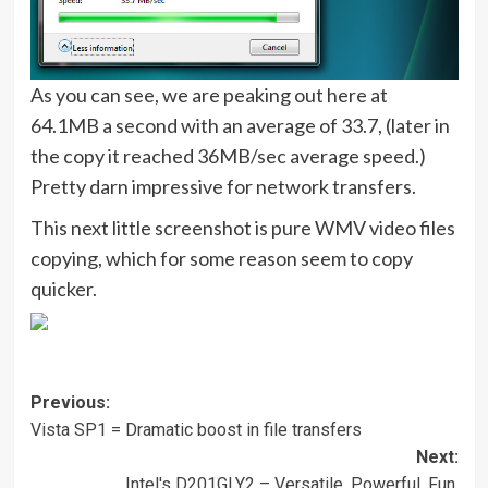
As you can see, we are peaking out here at
64.1MB a second with an average of 33.7, (later in
the copy it reached 36MB/sec average speed.)
Pretty darn impressive for network transfers.
This next little screenshot is pure WMV video files
copying, which for some reason seem to copy
quicker.
Post
Previous:
Vista SP1 = Dramatic boost in file transfers
navigation
Next:
Intel's D201GLY2 – Versatile, Powerful, Fun.