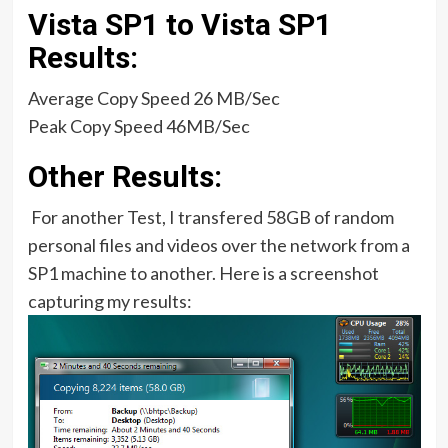
Vista SP1 to Vista SP1
Results:
Average Copy Speed 26 MB/Sec
Peak Copy Speed 46MB/Sec
Other Results:
For another Test, I transfered 58GB of random
personal files and videos over the network from a
SP1 machine to another. Here is a screenshot
capturing my results: