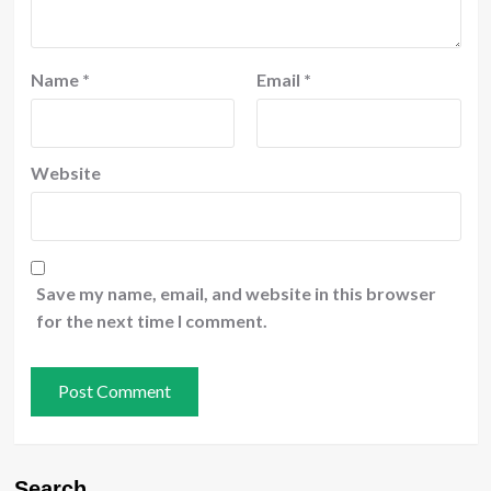
Name
*
Email
*
Website
Save my name, email, and website in this browser
for the next time I comment.
Search