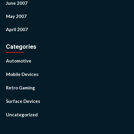
June 2007
May 2007
April 2007
Categories
Automotive
Mobile Devices
Retro Gaming
Surface Devices
Uncategorized