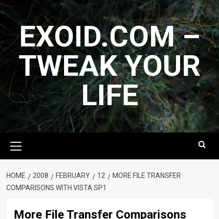
Skip
to
EXOID.COM –
content
TWEAK YOUR
LIFE
Primary
Menu
HOME
2008
FEBRUARY
12
MORE FILE TRANSFER
COMPARISONS WITH VISTA SP1
More File Transfer Comparisons