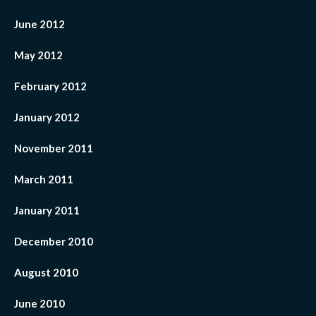
June 2012
May 2012
February 2012
January 2012
November 2011
March 2011
January 2011
December 2010
August 2010
June 2010