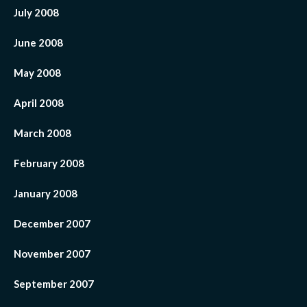
July 2008
June 2008
May 2008
April 2008
March 2008
February 2008
January 2008
December 2007
November 2007
September 2007