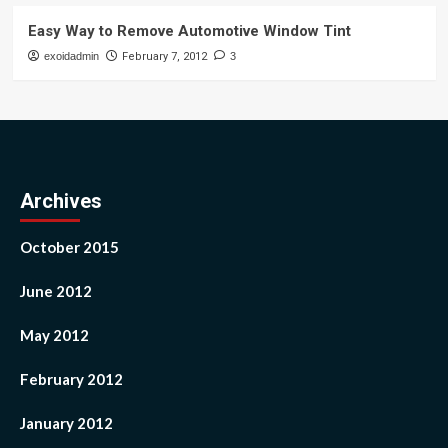
Easy Way to Remove Automotive Window Tint
exoidadmin
February 7, 2012
3
Archives
October 2015
June 2012
May 2012
February 2012
January 2012