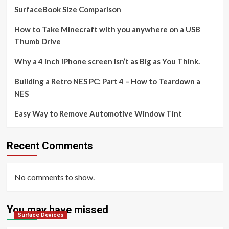
SurfaceBook Size Comparison
How to Take Minecraft with you anywhere on a USB
Thumb Drive
Why a 4 inch iPhone screen isn’t as Big as You Think.
Building a Retro NES PC: Part 4 – How to Teardown a
NES
Easy Way to Remove Automotive Window Tint
Recent Comments
No comments to show.
You may have missed
Surface Devices