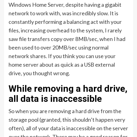
Windows Home Server, despite having a gigabit
network to work with, was incredibly slow. It is
constantly performing a balancing act with your
files, increasing overhead to the system, I rarely
saw file transfers copy over 8MB/sec, when I had
been used to over 20MB/sec using normal
network shares. If you think you can use your
home server about as quick as a USB external
drive, you thought wrong.
While removing a hard drive,
all data is inaccessible
So when you are removing a hard drive from the
storage pool (granted, this shouldn’t happen very
often), all of your data is inaccessible on the server
over the network. There may be a good reason for