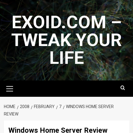
Skip
to
EXOID.COM –
content
TWEAK YOUR
LIFE
Primary
Menu
HOME
2008
FEBRUARY
7
WINDOWS HOME SERVER
REVIEW
Windows Home Server Review