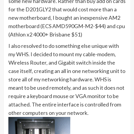
some new hardware. Rather than buy add on cards
for the D201GLY2 that would cost more than a
new motherboard, I bought an inexpensive AM2
motherboard (ECS AMD590GM-M2-$44) and cpu
(Athlon x2 4000+ Brisbane $51)
I also resolved to do something else unique with
my WHS. I decided to mount my cable-modem,
Wireless Router, and Gigabit switch inside the
case itself, creating an all in one networking unit to
store all of my networking hardware. WHS is
meant to be used remotely, and as such it does not
require a keyboard mouse or VGA monitor to be
attached. The entire interface is controlled from
other computers on your network.