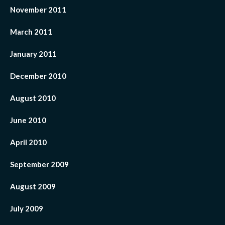
November 2011
March 2011
January 2011
December 2010
August 2010
June 2010
April 2010
September 2009
August 2009
July 2009