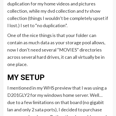
duplication for my home videos and pictures
collection, while my dvd collection and tv show
collection (things I wouldn’t be completely upset if
I lost.) I set to “no duplication”.
One of the nice things is that your folder can
contain as much data as your storage pool allows,
now I don’t need several “MOVIES” directories
across several hard drives, it can all virtually be in
one place.
MY SETUP
I mentioned in my WHS preview that I was using a
D201GLY2 for my windows home server. Well…
due to a few limitations on that board (no gigabit
lan and only 2 sata ports), I decided to purchase