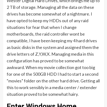
Wester Digital Hard Drives, which brings me up to
2 TB of storage. Managing all the data on these
drives has become somewhat of a nightmare. I
have opted to keep my HDDs out of any raid
situations for fear that when I change
motherboards, the raid controller wont be
compatible, I have been keeping my 4 hard drives
as basic disks in the system and assigned them the
drive letters of Z,Y,W,X. Managing media in this
configuration has proved to be somewhat
awkward. When my movie collection got too big
for one of the 500GB HDD I had to start a second
“movies” folder on the other hard drive. Getting all
this to work sensibly in a media center / extender
situation proved to be somewhat hairy.
Enter Windows Home