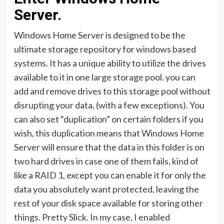
Server.
Windows Home Server is designed to be the
ultimate storage repository for windows based
systems. It has a unique ability to utilize the drives
available to it in one large storage pool. you can
add and remove drives to this storage pool without
disrupting your data, (with a few exceptions). You
can also set “duplication” on certain folders if you
wish, this duplication means that Windows Home
Server will ensure that the data in this folder is on
two hard drives in case one of them fails, kind of
like a RAID 1, except you can enable it for only the
data you absolutely want protected, leaving the
rest of your disk space available for storing other
things. Pretty Slick. In my case, I enabled