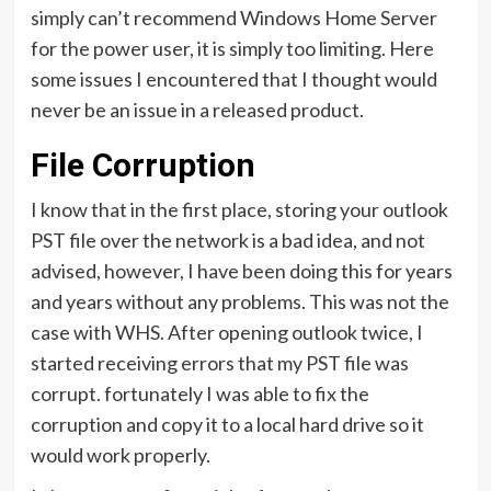
simply can’t recommend Windows Home Server
for the power user, it is simply too limiting. Here
some issues I encountered that I thought would
never be an issue in a released product.
File Corruption
I know that in the first place, storing your outlook
PST file over the network is a bad idea, and not
advised, however, I have been doing this for years
and years without any problems. This was not the
case with WHS. After opening outlook twice, I
started receiving errors that my PST file was
corrupt. fortunately I was able to fix the
corruption and copy it to a local hard drive so it
would work properly.