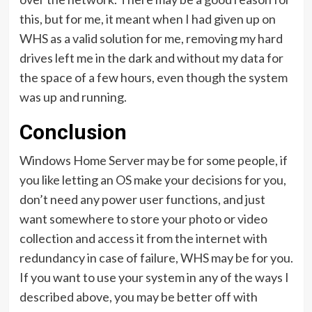
this, but for me, it meant when I had given up on
WHS as a valid solution for me, removing my hard
drives left me in the dark and without my data for
the space of a few hours, even though the system
was up and running.
Conclusion
Windows Home Server may be for some people, if
you like letting an OS make your decisions for you,
don’t need any power user functions, and just
want somewhere to store your photo or video
collection and access it from the internet with
redundancy in case of failure, WHS may be for you.
If you want to use your system in any of the ways I
described above, you may be better off with