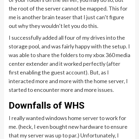
the root of the server cannot be mapped. This for
me is another brain teaser that I just can’t figure
out why they wouldn’t let you do this.
I successfully added all four of my drives into the
storage pool, and was fairly happy with the setup. I
was able to share the folders to my xbox 360 media
center extender and it worked perfectly (after
first enabling the guest account). But, as I
interacted more and more with the home server, I
started to encounter more and more issues.
Downfalls of WHS
I really wanted windows home server to work for
me. (heck, I even bought new hardware to ensure
that my server was up to par.) Unfortunately, I