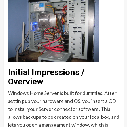
Initial Impressions /
Overview
Windows Home Server is built for dummies. After
setting up your hardware and OS, you insert a CD
to install your Server connector software. This
allows backups to be created on your local box, and
lets you open a managament window, which is