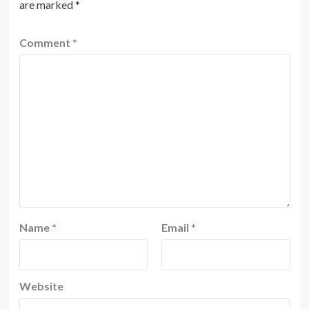
are marked
*
Comment
*
Name
*
Email
*
Website