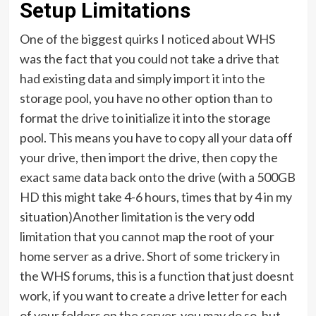
Setup Limitations
One of the biggest quirks I noticed about WHS
was the fact that you could not take a drive that
had existing data and simply import it into the
storage pool, you have no other option than to
format the drive to initialize it into the storage
pool. This means you have to copy all your data off
your drive, then import the drive, then copy the
exact same data back onto the drive (with a 500GB
HD this might take 4-6 hours, times that by 4 in my
situation)Another limitation is the very odd
limitation that you cannot map the root of your
home server as a drive. Short of some trickery in
the WHS forums, this is a function that just doesnt
work, if you want to create a drive letter for each
of your folders on the server, you may do so, but