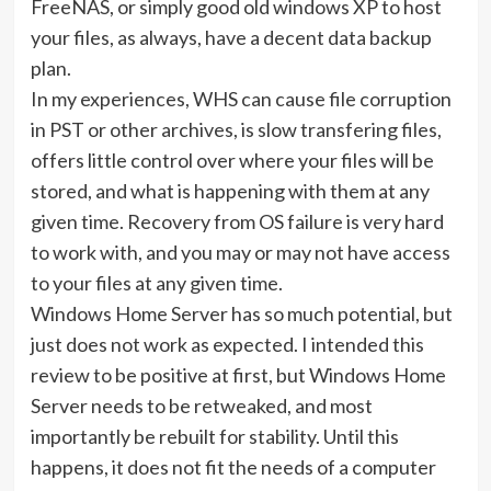
FreeNAS, or simply good old windows XP to host
your files, as always, have a decent data backup
plan.
In my experiences, WHS can cause file corruption
in PST or other archives, is slow transfering files,
offers little control over where your files will be
stored, and what is happening with them at any
given time. Recovery from OS failure is very hard
to work with, and you may or may not have access
to your files at any given time.
Windows Home Server has so much potential, but
just does not work as expected. I intended this
review to be positive at first, but Windows Home
Server needs to be retweaked, and most
importantly be rebuilt for stability. Until this
happens, it does not fit the needs of a computer