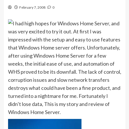
February 7, 2008
0
I had high hopes for Windows Home Server, and
was very excited to try it out. At first I was
impressed with the setup and easy to use features
that Windows Home server offers. Unfortunately,
after using Windows Home Server for a few
weeks, the initial ease of use, and automation of
WHS proved to be its downfall. The lack of control,
corruption issues and slow network transfers
destroys what could have been a fine product, and
turned into a nightmare for me. Fortunately I
didn’t lose data, This is my story and review of
Windows Home Server.