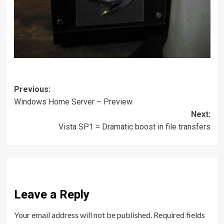
Post
Previous:
Windows Home Server – Preview
navigation
Next:
Vista SP1 = Dramatic boost in file transfers
Leave a Reply
Your email address will not be published.
Required fields