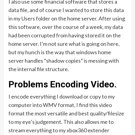
I also use some financial software that stores a
data file, and of course I wanted to store this data
in my Users folder on the home server. After using
this software, over the course of a week, my data
had been corrupted from having stored it on the
home server. I’m not sure what is going on here,
but my hunch is the way that windows home
server handles “shadow copies” is messing with
the internal file structure.
Problems Encoding Video.
I encode everything I download or copy to my
computer into WMV format, I find this video
format the most versatile and best quality/filesize
to my eye’s judgement. This also allows me to
stream everything to my xbox360 extender