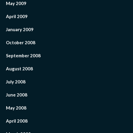
May 2009
April 2009
January 2009
October 2008
September 2008
August 2008
July 2008
June 2008
May 2008
April 2008