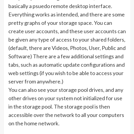
basically a psuedo remote desktop interface.
Everything works as intended, and there are some
pretty graphs of your storage space. You can
create user accounts, and these user accounts can
be given any type of access to your shared folders,
(default, there are Videos, Photos, User, Public and
Software) There are a few additional settings and
tabs, such as automatic update configurations and
web settings (if you wish to be able to access your
server from anywhere.)
You can also see your storage pool drives, and any
other drives on your system not initialized for use
in the storage pool. The storage pool is then
accessible over the network to all your computers
on the home network.