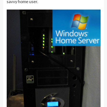
savvy home user.