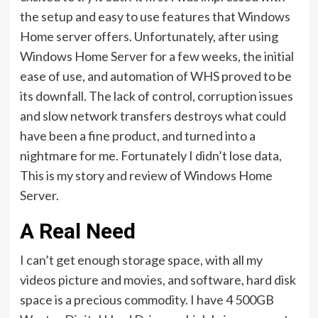
the setup and easy to use features that Windows
Home server offers. Unfortunately, after using
Windows Home Server for a few weeks, the initial
ease of use, and automation of WHS proved to be
its downfall. The lack of control, corruption issues
and slow network transfers destroys what could
have been a fine product, and turned into a
nightmare for me. Fortunately I didn’t lose data,
This is my story and review of Windows Home
Server.
A Real Need
I can’t get enough storage space, with all my
videos picture and movies, and software, hard disk
space is a precious commodity. I have 4 500GB