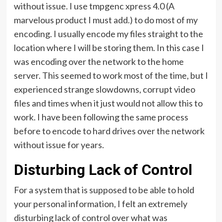
without issue. I use tmpgenc xpress 4.0 (A
marvelous product I must add.) to do most of my
encoding. I usually encode my files straight to the
location where I will be storing them. In this case I
was encoding over the network to the home
server. This seemed to work most of the time, but I
experienced strange slowdowns, corrupt video
files and times when it just would not allow this to
work. I have been following the same process
before to encode to hard drives over the network
without issue for years.
Disturbing Lack of Control
For a system that is supposed to be able to hold
your personal information, I felt an extremely
disturbing lack of control over what was