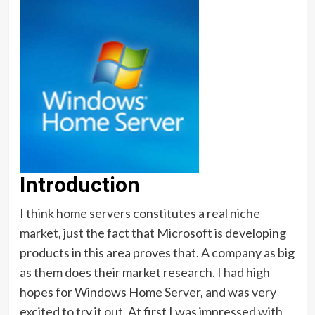
Introduction
I think home servers constitutes a real niche
market, just the fact that Microsoft is developing
products in this area proves that. A company as big
as them does their market research. I had high
hopes for Windows Home Server, and was very
excited to try it out. At first I was impressed with