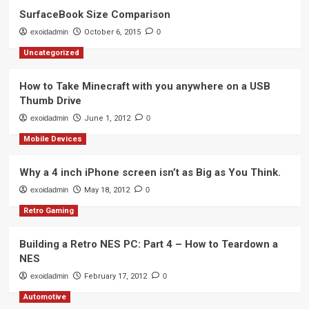
SurfaceBook Size Comparison
exoidadmin
October 6, 2015
0
Uncategorized
How to Take Minecraft with you anywhere on a USB
Thumb Drive
exoidadmin
June 1, 2012
0
Mobile Devices
Why a 4 inch iPhone screen isn’t as Big as You Think.
exoidadmin
May 18, 2012
0
Retro Gaming
Building a Retro NES PC: Part 4 – How to Teardown a
NES
exoidadmin
February 17, 2012
0
Automotive