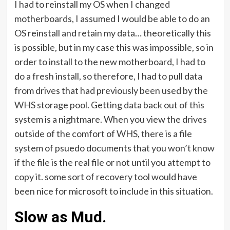
I had to reinstall my OS when I changed
motherboards, I assumed I would be able to do an
OS reinstall and retain my data… theoretically this
is possible, but in my case this was impossible, so in
order to install to the new motherboard, I had to
do a fresh install, so therefore, I had to pull data
from drives that had previously been used by the
WHS storage pool. Getting data back out of this
system is a nightmare. When you view the drives
outside of the comfort of WHS, there is a file
system of psuedo documents that you won’t know
if the file is the real file or not until you attempt to
copy it. some sort of recovery tool would have
been nice for microsoft to include in this situation.
Slow as Mud.