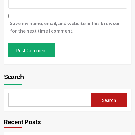
Save my name, email, and website in this browser
for the next time I comment.
Search
Search
Recent Posts