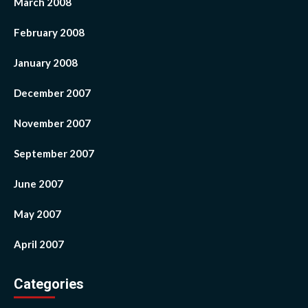
March 2008
February 2008
January 2008
December 2007
November 2007
September 2007
June 2007
May 2007
April 2007
Categories