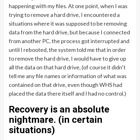
happening with my files. At one point, when I was
trying to remove a hard drive, I encountered a
situations where it was supposed to be removing
data from the hard drive, but because I connected
from another PC, the process got interrupted and
until I rebooted, the system told me that in order
to remove the hard drive, I would have to give up
all the data on that hard drive, (of course it didn’t
tell me any file names or information of what was
contained on that drive, even though WHS had
placed the data there itself and I had no control.)
Recovery is an absolute
nightmare. (in certain
situations)