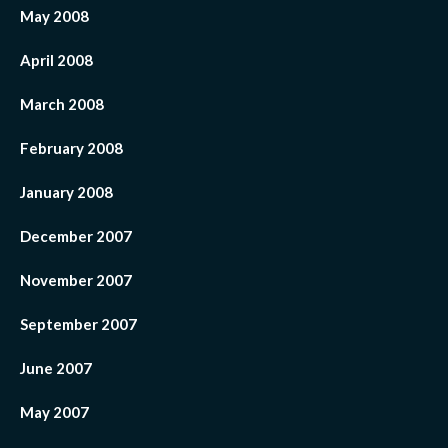
May 2008
April 2008
March 2008
February 2008
January 2008
December 2007
November 2007
September 2007
June 2007
May 2007