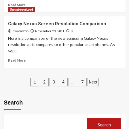
–
Read
Read More
Part
more
Uncategorized
I
about
&
New
Galaxy Nexus Screen Resolution Comparison
Introduction
Self
Web
exoidadmin
November 29, 2011
0
Hosting
Here is a comparison of the new Samsung Galaxy Nexus
Server
resolution as it compares to other popular smartphones. As
for
you...
exoid.com
Read
Read More
more
about
Galaxy
Posts
Nexus
1
…
2
3
4
7
Next
Screen
pagination
Resolution
Comparison
Search
Search