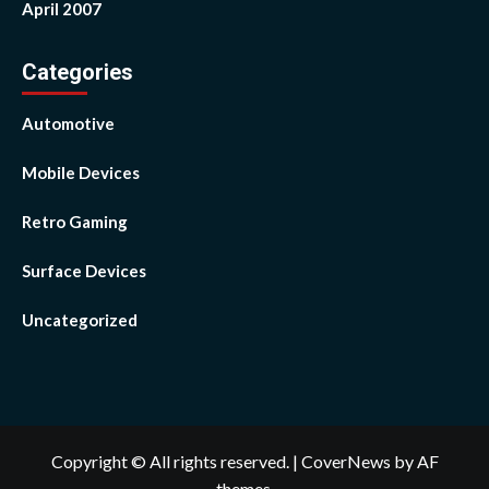
April 2007
Categories
Automotive
Mobile Devices
Retro Gaming
Surface Devices
Uncategorized
Copyright © All rights reserved.
|
CoverNews
by AF
themes.