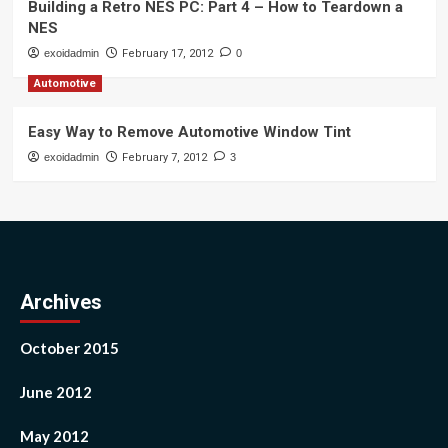
Building a Retro NES PC: Part 4 – How to Teardown a
NES
exoidadmin
February 17, 2012
0
Automotive
Easy Way to Remove Automotive Window Tint
exoidadmin
February 7, 2012
3
Archives
October 2015
June 2012
May 2012