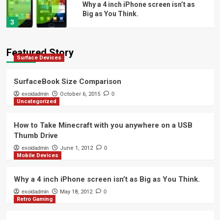
Why a 4 inch iPhone screen isn’t as
Big as You Think.
3
Retro Gaming
Featured Story
Surface Devices
Building a Retro NES PC: Part 4 – How
to Teardown a NES
4
SurfaceBook Size Comparison
exoidadmin
October 6, 2015
0
Uncategorized
Automotive
Easy Way to Remove Automotive
Window Tint
How to Take Minecraft with you anywhere on a USB
5
Thumb Drive
exoidadmin
June 1, 2012
0
Mobile Devices
Surface Devices
SurfaceBook Size Comparison
Why a 4 inch iPhone screen isn’t as Big as You Think.
1
exoidadmin
May 18, 2012
0
Retro Gaming
Uncategorized