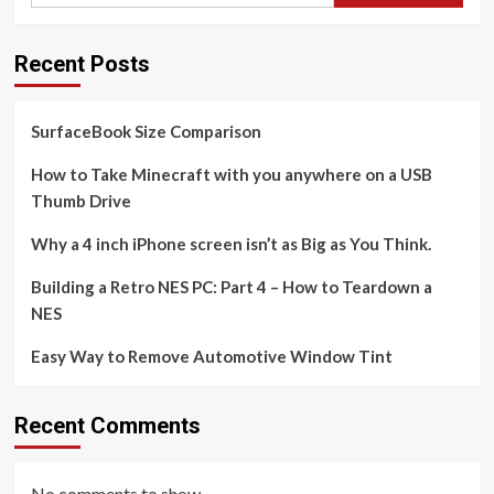
Recent Posts
SurfaceBook Size Comparison
How to Take Minecraft with you anywhere on a USB
Thumb Drive
Why a 4 inch iPhone screen isn’t as Big as You Think.
Building a Retro NES PC: Part 4 – How to Teardown a
NES
Easy Way to Remove Automotive Window Tint
Recent Comments
No comments to show.