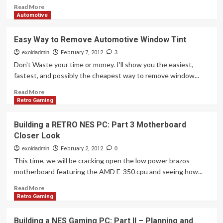
as
Read
Read More
Big
more
Automotive
as
about
You
Building
Easy Way to Remove Automotive Window Tint
Think.
a
Retro
exoidadmin
February 7, 2012
3
NES
Don't Waste your time or money. I'll show you the easiest,
PC:
fastest, and possibly the cheapest way to remove window...
Part
4
Read
Read More
–
more
Retro Gaming
How
about
to
Easy
Building a RETRO NES PC: Part 3 Motherboard
Teardown
Way
Closer Look
a
to
NES
Remove
exoidadmin
February 2, 2012
0
Automotive
This time, we will be cracking open the low power brazos
Window
motherboard featuring the AMD E-350 cpu and seeing how...
Tint
Read
Read More
more
Retro Gaming
about
Building
Building a NES Gaming PC: Part II – Planning and