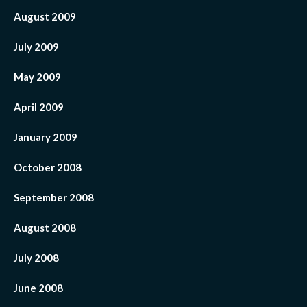
August 2009
July 2009
May 2009
April 2009
January 2009
October 2008
September 2008
August 2008
July 2008
June 2008