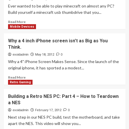
Ever wanted to be able to play minecraft on almost any PC?
Build yourself a minecraft usb thumbdrive that you...
Read
Read More
more
Mobile Devices
about
How
Why a 4 inch iPhone screen isn’t as Big as You
to
Think.
Take
Minecraft
exoidadmin
May 18, 2012
0
with
Why a 4" iPhone Screen Makes Sense. Since the launch of the
you
original iphone, it has sported a a modest...
anywhere
on
Read
Read More
a
more
Retro Gaming
USB
about
Thumb
Why
Building a Retro NES PC: Part 4 – How to Teardown
Drive
a
a NES
4
inch
exoidadmin
February 17, 2012
0
iPhone
Next step in our NES PC build, test the motherboard, and take
screen
apart the NES. This video will show you...
isn’t