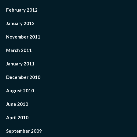
February 2012
January 2012
November 2011
March 2011
January 2011
December 2010
August 2010
June 2010
April 2010
September 2009