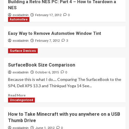
How to Take Minecraft with you
Building a Retro NES PC: Part 4 – How to Teardown a
anywhere on a USB Thumb Drive
NES
2
exoidadmin
February 17, 2012
0
Automotive
Mobile Devices
Why a 4 inch iPhone screen isn’t as
Easy Way to Remove Automotive Window Tint
Big as You Think.
exoidadmin
February 7, 2012
3
3
Surface Devices
Retro Gaming
Building a Retro NES PC: Part 4 – How
SurfaceBook Size Comparison
to Teardown a NES
exoidadmin
October 6, 2015
0
4
Because this is what I do.... Comparing The SurfaceBook to the
SP4, Dell XPS 13.3 and Thinkpad Yoga 14 See...
Automotive
Read
Read More
Easy Way to Remove Automotive
more
Uncategorized
Window Tint
about
5
SurfaceBook
How to Take Minecraft with you anywhere on a USB
Size
Thumb Drive
Comparison
exoidadmin
June 1, 2012
0