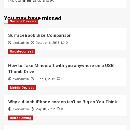
You may have missed
Surface Devices
SurfaceBook Size Comparison
exoidadmin
October 6, 2015
0
Uncategorized
How to Take Minecraft with you anywhere on a USB
Thumb Drive
exoidadmin
June 1, 2012
0
Mobile Devices
Why a 4 inch iPhone screen isn’t as Big as You Think.
exoidadmin
May 18, 2012
0
Retro Gaming