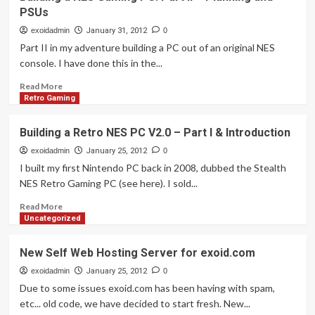
a
PSUs
RETRO
NES
exoidadmin
January 31, 2012
0
PC:
Part II in my adventure building a PC out of an original NES
Part
console. I have done this in the...
3
Motherboard
Read
Read More
Closer
more
Retro Gaming
Look
about
Building
Building a Retro NES PC V2.0 – Part I & Introduction
a
NES
exoidadmin
January 25, 2012
0
Gaming
I built my first Nintendo PC back in 2008, dubbed the Stealth
PC:
NES Retro Gaming PC (see here). I sold...
Part
II
Read
Read More
–
more
Uncategorized
Planning
about
and
Building
New Self Web Hosting Server for exoid.com
PSUs
a
Retro
exoidadmin
January 25, 2012
0
NES
Due to some issues exoid.com has been having with spam,
PC
etc... old code, we have decided to start fresh. New...
V2.0